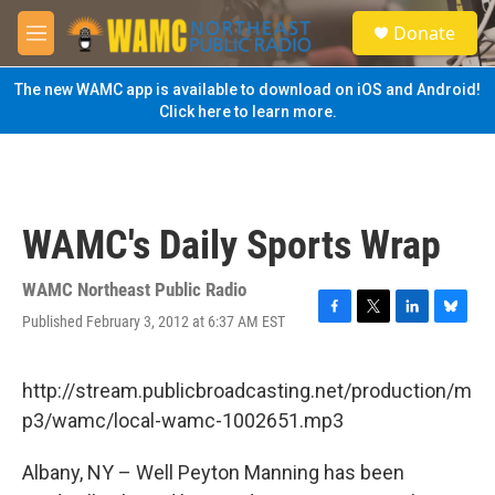
Skip to main content
S
Donate
e
M
a
e
r
n
The new WAMC app is available to download on iOS and Android!
c
u
Click here to learn more.
h
u
e
r
y
WAMC's Daily Sports Wrap
WAMC Northeast Public Radio
Published February 3, 2012 at 6:37 AM EST
F
T
L
B
a
w
i
l
c
i
n
u
e
t
k
e
http://stream.publicbroadcasting.net/production/m
b
t
e
s
p3/wamc/local-wamc-1002651.mp3
o
e
d
k
o
r
I
y
k
n
Albany, NY – Well Peyton Manning has been