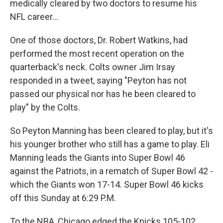
medically cleared by two doctors to resume his
NFL career...
One of those doctors, Dr. Robert Watkins, had
performed the most recent operation on the
quarterback's neck. Colts owner Jim Irsay
responded in a tweet, saying "Peyton has not
passed our physical nor has he been cleared to
play" by the Colts.
So Peyton Manning has been cleared to play, but it's
his younger brother who still has a game to play. Eli
Manning leads the Giants into Super Bowl 46
against the Patriots, in a rematch of Super Bowl 42 -
which the Giants won 17-14. Super Bowl 46 kicks
off this Sunday at 6:29 P.M.
To the NBA, Chicago edged the Knicks 105-102,