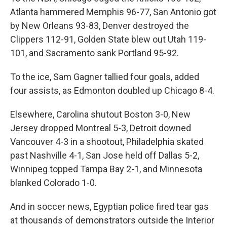
Atlanta hammered Memphis 96-77, San Antonio got
by New Orleans 93-83, Denver destroyed the
Clippers 112-91, Golden State blew out Utah 119-
101, and Sacramento sank Portland 95-92.
To the ice, Sam Gagner tallied four goals, added
four assists, as Edmonton doubled up Chicago 8-4.
Elsewhere, Carolina shutout Boston 3-0, New
Jersey dropped Montreal 5-3, Detroit downed
Vancouver 4-3 in a shootout, Philadelphia skated
past Nashville 4-1, San Jose held off Dallas 5-2,
Winnipeg topped Tampa Bay 2-1, and Minnesota
blanked Colorado 1-0.
And in soccer news, Egyptian police fired tear gas
at thousands of demonstrators outside the Interior