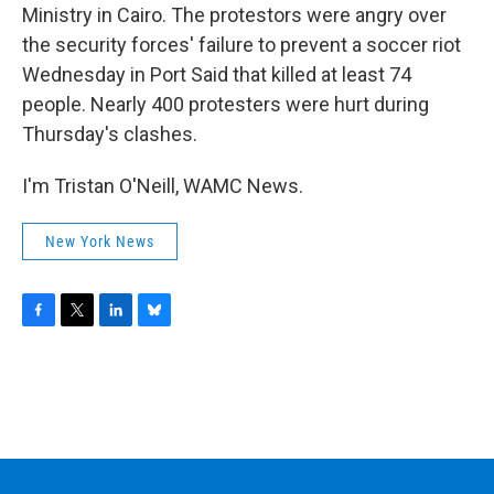
Ministry in Cairo. The protestors were angry over
the security forces' failure to prevent a soccer riot
Wednesday in Port Said that killed at least 74
people. Nearly 400 protesters were hurt during
Thursday's clashes.
I'm Tristan O'Neill, WAMC News.
New York News
F
T
L
B
a
w
i
l
c
i
n
u
e
t
k
e
b
t
e
s
o
e
d
k
o
r
I
y
k
n