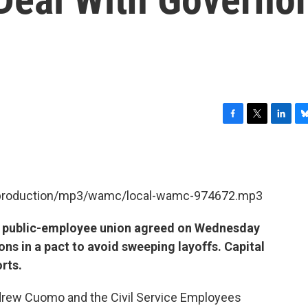
F
T
L
B
a
w
i
l
c
i
n
u
e
t
k
e
b
t
e
s
et/production/mp3/wamc/local-wamc-974672.mp3
o
e
d
k
o
r
I
y
k
n
t public-employee union agreed on Wednesday
ns in a pact to avoid sweeping layoffs. Capital
rts.
rew Cuomo and the Civil Service Employees