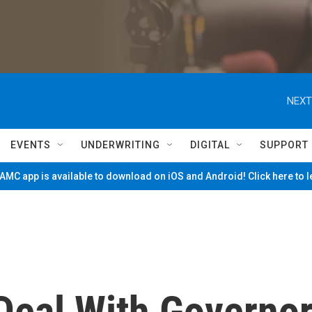
NEXT
EVENTS
UNDERWRITING
DIGITAL
SUPPORT
MC app is available to download on iOS and Android! Click here to 
eal With Governo