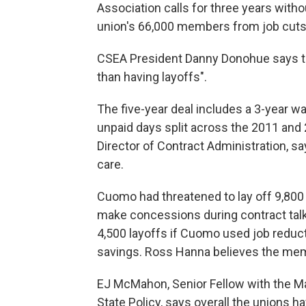
Association calls for three years witho
union's 66,000 members from job cuts
CSEA President Danny Donohue says th
than having layoffs".
The five-year deal includes a 3-year wa
unpaid days split across the 2011 and 
Director of Contract Administration, s
care.
Cuomo had threatened to lay off 9,800 
make concessions during contract talk
4,500 layoffs if Cuomo used job reduct
savings. Ross Hanna believes the mem
EJ McMahon, Senior Fellow with the Ma
State Policy, says overall the unions 