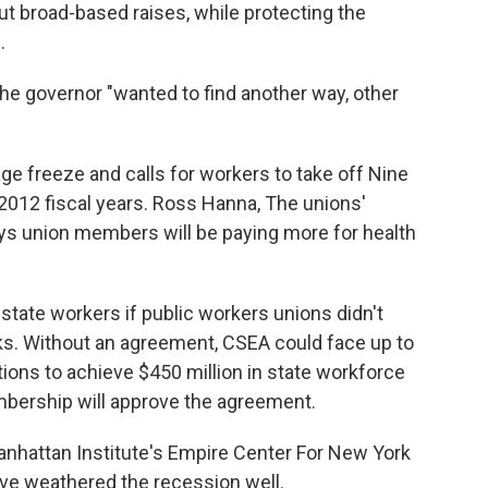
ut broad-based raises, while protecting the
.
e governor "wanted to find another way, other
ge freeze and calls for workers to take off Nine
2012 fiscal years. Ross Hanna, The unions'
ays union members will be paying more for health
state workers if public workers unions didn't
s. Without an agreement, CSEA could face up to
ions to achieve $450 million in state workforce
bership will approve the agreement.
nhattan Institute's Empire Center For New York
have weathered the recession well.