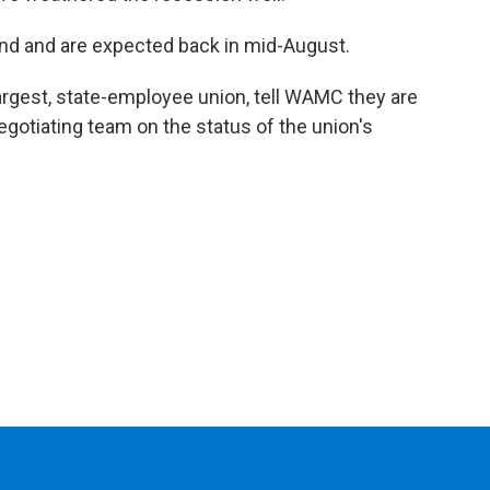
2nd and are expected back in mid-August.
largest, state-employee union, tell WAMC they are
egotiating team on the status of the union's