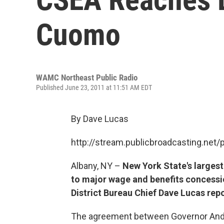
Cuomo
WAMC Northeast Public Radio
Published June 23, 2011 at 11:51 AM EDT
By Dave Lucas
http://stream.publicbroadcasting.n
Albany, NY –
New York State's larges
to major wage and benefits concessio
District Bureau Chief Dave Lucas repo
The agreement between Governor And