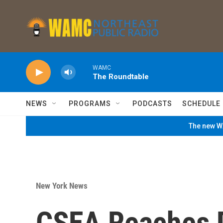
Skip to main content
WAMC
The Roundtable
NEWS
PROGRAMS
PODCASTS
SCHEDULE
The new WA
New York News
CSEA Reaches D