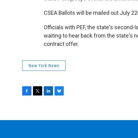
CSEA Ballots will be mailed out July 2
Officials with PEF, the state's second-
waiting to hear back from the state's n
contract offer.
New York News
F
T
L
B
a
w
i
l
c
i
n
u
e
t
k
e
b
t
e
s
o
e
d
k
o
r
I
y