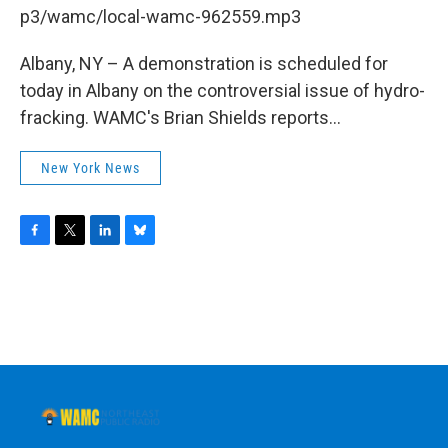
b
t
e
s
p3/wamc/local-wamc-962559.mp3
o
e
d
k
o
r
I
y
k
n
Albany, NY – A demonstration is scheduled for
today in Albany on the controversial issue of hydro-
fracking. WAMC's Brian Shields reports...
New York News
F
T
L
B
a
w
i
l
c
i
n
u
e
t
k
e
b
t
e
s
o
e
d
k
o
r
I
y
k
n