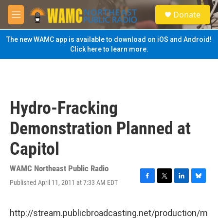
Skip to main content
S
Donate
e
M
a
e
r
n
The new WAMC app is available to download on iOS and Android!
c
u
Click here to learn more.
h
u
e
r
y
Hydro-Fracking
Demonstration Planned at
Capitol
WAMC Northeast Public Radio
Published April 11, 2011 at 7:33 AM EDT
F
T
L
B
a
w
i
l
c
i
n
u
e
t
k
e
http://stream.publicbroadcasting.net/production/m