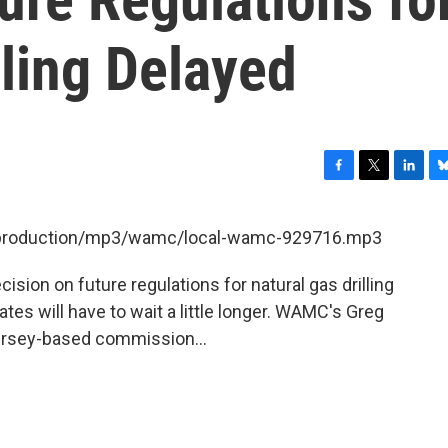
lling Delayed
F
T
L
B
a
w
i
l
c
i
n
u
et/production/mp3/wamc/local-wamc-929716.mp3
e
t
k
e
b
t
e
s
ision on future regulations for natural gas drilling
o
e
d
k
o
r
I
y
ates will have to wait a little longer. WAMC's Greg
k
n
ersey-based commission...