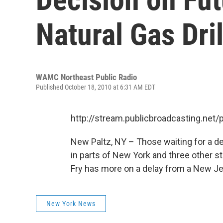
Natural Gas Dri
WAMC Northeast Public Radio
Published October 18, 2010 at 6:31 AM EDT
http://stream.publicbroadcasting.n
New Paltz, NY – Those waiting for a dec
in parts of New York and three other st
Fry has more on a delay from a New J
New York News