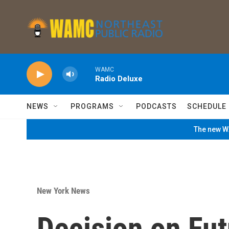
Skip to main content
WAMC
Radio Deluxe
NEWS
PROGRAMS
PODCASTS
SCHEDULE
The new WA
New York News
Decision on Fut