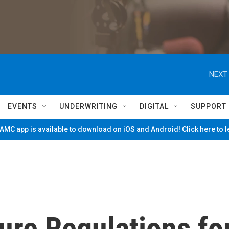
NEXT 
EVENTS
UNDERWRITING
DIGITAL
SUPPORT
MC app is available to download on iOS and Android! Click here to 
ure Regulations fo