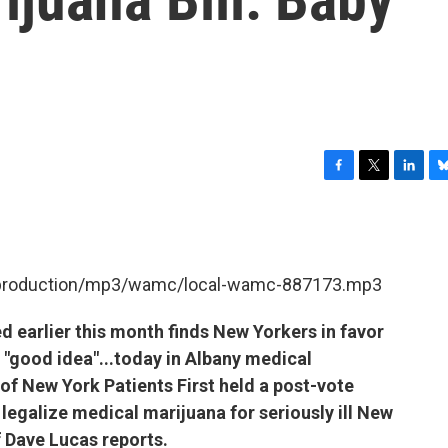
F
T
L
B
a
w
i
l
c
i
n
u
e
t
k
e
b
t
e
s
et/production/mp3/wamc/local-wamc-887173.mp3
o
e
d
k
o
r
I
y
k
n
ed earlier this month finds New Yorkers in favor
a "good idea"...today in Albany medical
of New York Patients First held a post-vote
 legalize medical marijuana for seriously ill New
f Dave Lucas reports.