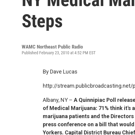
Steps
WAMC Northeast Public Radio
Published February 23, 2010 at 4:52 PM EST
By Dave Lucas
http://stream.publicbroadcasting.n
Albany, NY –
A Quinnipiac Poll releas
of Medical Marijuana: 71% think it's 
marijuana patients and the Directors 
press conference on a bill that would
Yorkers. Capital District Bureau Chie