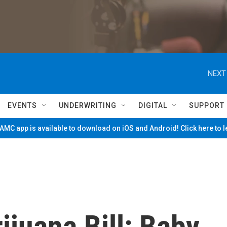
NEXT
EVENTS
UNDERWRITING
DIGITAL
SUPPORT
MC app is available to download on iOS and Android! Click here to 
juana Bill: Baby