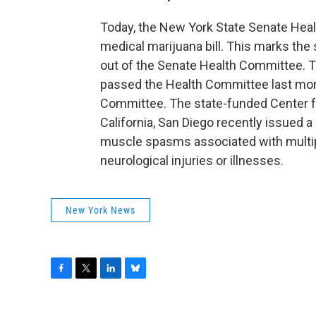
Today, the New York State Senate Hea
medical marijuana bill. This marks the
out of the Senate Health Committee. Th
passed the Health Committee last mon
Committee. The state-funded Center fo
California, San Diego recently issued a 
muscle spasms associated with multipl
neurological injuries or illnesses.
New York News
F
T
L
B
a
w
i
l
c
i
n
u