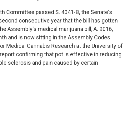
lth Committee passed S. 4041-B, the Senate's
 second consecutive year that the bill has gotten
e Assembly's medical marijuana bill, A. 9016,
th and is now sitting in the Assembly Codes
r Medical Cannabis Research at the University of
report confirming that pot is effective in reducing
e sclerosis and pain caused by certain