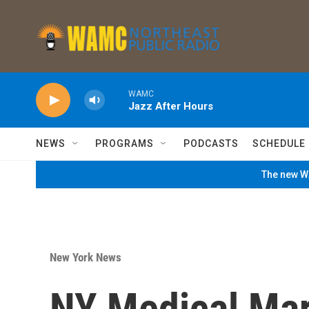
Skip to main content
WAMC
Jazz After Hours
NEWS
PROGRAMS
PODCASTS
SCHEDULE
The new WA
New York News
NY Medical Mari