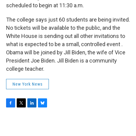
scheduled to begin at 11:30 a.m.
The college says just 60 students are being invited.
No tickets will be available to the public, and the
White House is sending out all other invitations to
what is expected to be a small, controlled event .
Obama will be joined by Jill Biden, the wife of Vice
President Joe Biden. Jill Biden is a community
college teacher.
New York News
F
T
L
B
a
w
i
l
c
i
n
u
e
t
k
e
b
t
e
s