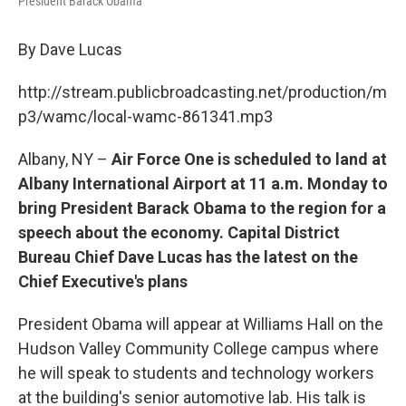
President Barack Obama
By Dave Lucas
http://stream.publicbroadcasting.net/production/m
p3/wamc/local-wamc-861341.mp3
Albany, NY –
Air Force One is scheduled to land at
Albany International Airport at 11 a.m. Monday to
bring President Barack Obama to the region for a
speech about the economy. Capital District
Bureau Chief Dave Lucas has the latest on the
Chief Executive's plans
President Obama will appear at Williams Hall on the
Hudson Valley Community College campus where
he will speak to students and technology workers
at the building's senior automotive lab. His talk is