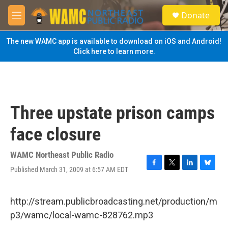
Skip to main content
S
Donate
e
M
a
e
r
n
The new WAMC app is available to download on iOS and Android!
c
u
Click here to learn more.
h
u
e
r
y
Three upstate prison camps
face closure
WAMC Northeast Public Radio
Published March 31, 2009 at 6:57 AM EDT
F
T
L
B
a
w
i
l
c
i
n
u
e
t
k
e
http://stream.publicbroadcasting.net/production/m
b
t
e
s
p3/wamc/local-wamc-828762.mp3
o
e
d
k