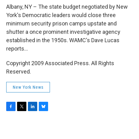
o
r
I
y
k
n
Albany, NY – The state budget negotiated by New
York's Democratic leaders would close three
minimum security prison camps upstate and
shutter a once prominent investigative agency
established in the 1950s. WAMC's Dave Lucas
reports...
Copyright 2009 Associated Press. All Rights
Reserved.
New York News
F
T
L
B
a
w
i
l
c
i
n
u
e
t
k
e
b
t
e
s