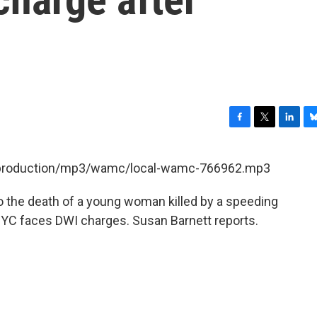
F
T
L
B
a
w
i
l
c
i
n
u
et/production/mp3/wamc/local-wamc-766962.mp3
e
t
k
e
b
t
e
s
to the death of a young woman killed by a speeding
o
e
d
k
o
r
I
y
 NYC faces DWI charges. Susan Barnett reports.
k
n