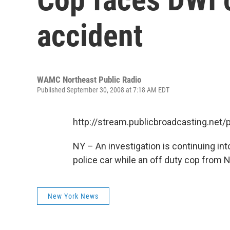
accident
WAMC Northeast Public Radio
Published September 30, 2008 at 7:18 AM EDT
http://stream.publicbroadcasting.n
NY – An investigation is continuing in
police car while an off duty cop from
New York News