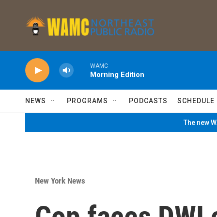
Skip to main content
WAMC
Morning Edition
NEWS
PROGRAMS
PODCASTS
SCHEDULE
The new WA
New York News
Cop faces DWI 