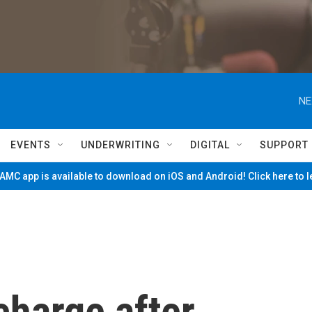
NE
EVENTS
UNDERWRITING
DIGITAL
SUPPORT
MC app is available to download on iOS and Android! Click here to 
charge after