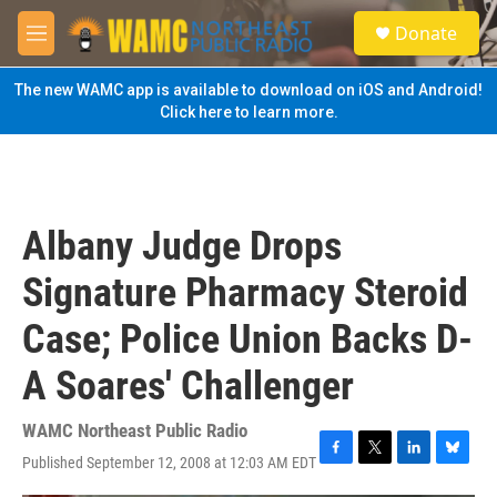
Skip to main content
S
Donate
e
M
a
e
r
n
The new WAMC app is available to download on iOS and Android!
c
u
Click here to learn more.
h
u
e
r
y
Albany Judge Drops
Signature Pharmacy Steroid
Case; Police Union Backs D-
A Soares' Challenger
WAMC Northeast Public Radio
Published September 12, 2008 at 12:03 AM EDT
F
T
L
B
a
w
i
l