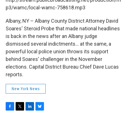
p3/wamc/local-wamc-758618.mp3
Albany, NY – Albany County District Attorney David
Soares' Steroid Probe that made national headlines
is back in the news after an Albany judge
dismissed several indictments... at the same, a
powerful local police union throws its support
behind Soares' challenger in the November
elections. Capital District Bureau Chief Dave Lucas
reports.
New York News
F
T
L
B
a
w
i
l
c
i
n
u