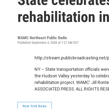
rehabilitation 
WAMC Northeast Public Radio
Published September 4, 2008 at 7:27 AM EDT
http://stream.publicbroadcasting.n
NY – State transportation officials wer
the Hudson Valley yesterday to celebrat
rehabilitation project. WAMC' Jill R
ASSOCIATED PRESS. ALL RIGHTS RES
New York News