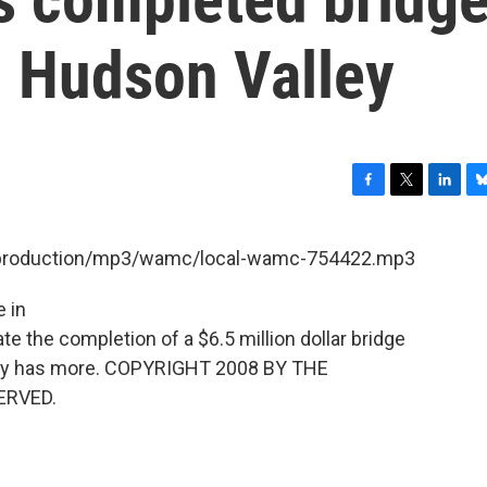
in Hudson Valley
F
T
L
B
a
w
i
l
c
i
n
u
et/production/mp3/wamc/local-wamc-754422.mp3
e
t
k
e
b
t
e
s
e in
o
e
d
k
o
r
I
y
e the completion of a $6.5 million dollar bridge
k
n
ontey has more. COPYRIGHT 2008 BY THE
ERVED.