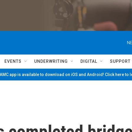
NE
EVENTS
UNDERWRITING
DIGITAL
SUPPORT
MC app is available to download on iOS and Android! Click here to 
s completed bridg