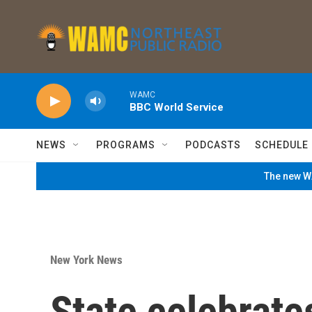
Skip to main content
WAMC
BBC World Service
NEWS
PROGRAMS
PODCASTS
SCHEDULE
The new WA
New York News
State celebrate