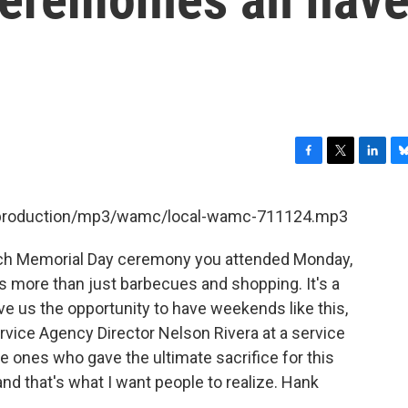
F
T
L
B
a
w
i
l
c
i
n
u
et/production/mp3/wamc/local-wamc-711124.mp3
e
t
k
e
b
t
e
s
ch Memorial Day ceremony you attended Monday,
o
e
d
k
o
r
I
y
 more than just barbecues and shopping. It's a
k
n
ve us the opportunity to have weekends like this,
vice Agency Director Nelson Rivera at a service
 ones who gave the ultimate sacrifice for this
and that's what I want people to realize. Hank