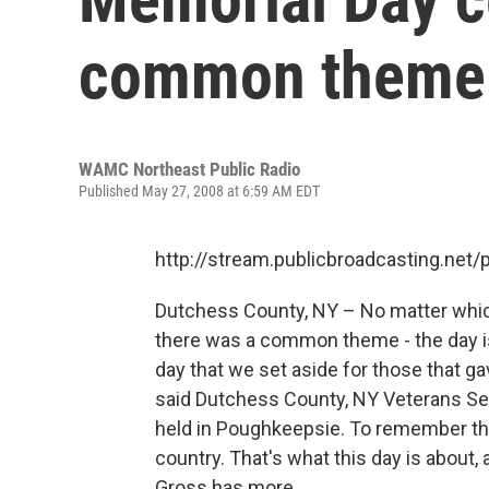
common theme
WAMC Northeast Public Radio
Published May 27, 2008 at 6:59 AM EDT
http://stream.publicbroadcasting.n
Dutchess County, NY – No matter whi
there was a common theme - the day is
day that we set aside for those that ga
said Dutchess County, NY Veterans Ser
held in Poughkeepsie. To remember the
country. That's what this day is about, 
Gross has more...