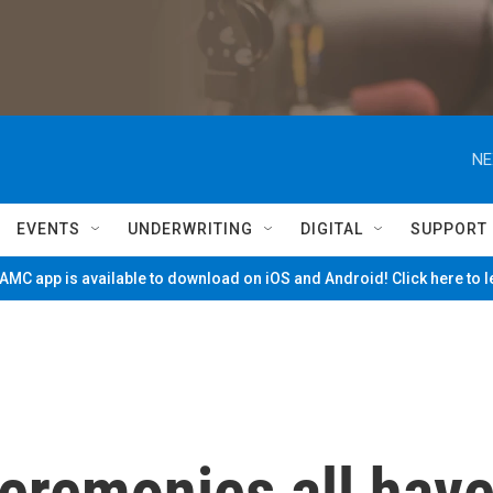
NE
EVENTS
UNDERWRITING
DIGITAL
SUPPORT
MC app is available to download on iOS and Android! Click here to 
eremonies all hav