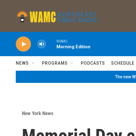
Skip to main content
WAMC
Morning Edition
NEWS
PROGRAMS
PODCASTS
SCHEDULE
The new WA
New York News
Memorial Day c