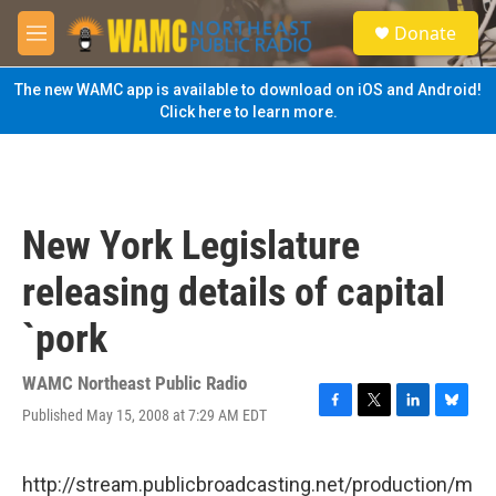
Skip to main content
S
Donate
e
M
a
e
r
n
The new WAMC app is available to download on iOS and Android!
c
u
Click here to learn more.
h
u
e
r
y
New York Legislature
releasing details of capital
`pork
WAMC Northeast Public Radio
Published May 15, 2008 at 7:29 AM EDT
F
T
L
B
a
w
i
l
c
i
n
u
e
t
k
e
http://stream.publicbroadcasting.net/production/m