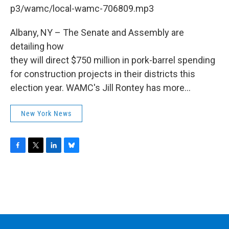
b
t
e
s
p3/wamc/local-wamc-706809.mp3
o
e
d
k
o
r
I
y
k
n
Albany, NY – The Senate and Assembly are
detailing how
they will direct $750 million in pork-barrel spending
for construction projects in their districts this
election year. WAMC's Jill Rontey has more...
New York News
F
T
L
B
a
w
i
l
c
i
n
u
e
t
k
e
b
t
e
s
o
e
d
k
o
r
I
y
k
n