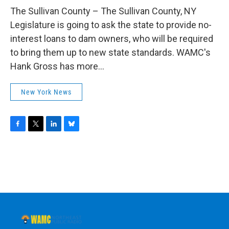
o
r
I
y
k
n
The Sullivan County – The Sullivan County, NY
Legislature is going to ask the state to provide no-
interest loans to dam owners, who will be required
to bring them up to new state standards. WAMC's
Hank Gross has more...
New York News
F
T
L
B
a
w
i
l
c
i
n
u
e
t
k
e
b
t
e
s
o
e
d
k
o
r
I
y
k
n