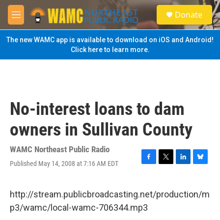
Skip to main content
S
Donate
e
M
a
e
r
n
The new WAMC app is available to download on iOS and Android!
c
u
Click here to learn more.
h
u
e
r
y
No-interest loans to dam
owners in Sullivan County
WAMC Northeast Public Radio
Published May 14, 2008 at 7:16 AM EDT
F
T
L
B
a
w
i
l
c
i
n
u
e
t
k
e
http://stream.publicbroadcasting.net/production/m
b
t
e
s
p3/wamc/local-wamc-706344.mp3
o
e
d
k