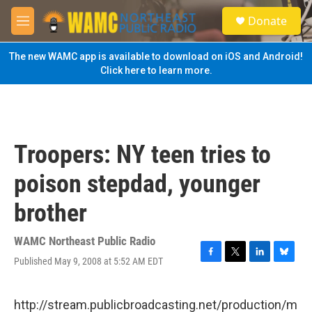
Skip to main content
S
Donate
e
M
a
e
r
n
The new WAMC app is available to download on iOS and Android!
c
u
Click here to learn more.
h
u
e
r
y
Troopers: NY teen tries to
poison stepdad, younger
brother
WAMC Northeast Public Radio
Published May 9, 2008 at 5:52 AM EDT
F
T
L
B
a
w
i
l
c
i
n
u
e
t
k
e
http://stream.publicbroadcasting.net/production/m