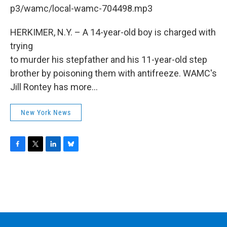
b
t
e
s
p3/wamc/local-wamc-704498.mp3
o
e
d
k
o
r
I
y
k
n
HERKIMER, N.Y. – A 14-year-old boy is charged with
trying
to murder his stepfather and his 11-year-old step
brother by poisoning them with antifreeze. WAMC's
Jill Rontey has more...
New York News
F
T
L
B
a
w
i
l
c
i
n
u
e
t
k
e
b
t
e
s
o
e
d
k
o
r
I
y
k
n