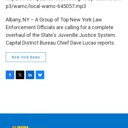
o
r
I
y
k
n
p3/wamc/local-wamc-645057.mp3
Albany, NY – A Group of Top New York Law
Enforcement Officials are calling for a complete
overhaul of the State's Juvenille Justice System.
Capital District Bureau Chief Dave Lucas reports.
New York News
F
T
L
B
a
w
i
l
c
i
n
u
e
t
k
e
b
t
e
s
o
e
d
k
o
r
I
y
k
n