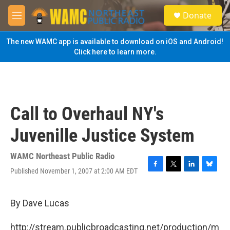
Skip to main content
S
Donate
e
M
a
e
r
n
The new WAMC app is available to download on iOS and Android!
c
u
Click here to learn more.
h
u
e
r
y
Call to Overhaul NY's
Juvenille Justice System
WAMC Northeast Public Radio
Published November 1, 2007 at 2:00 AM EDT
F
T
L
B
a
w
i
l
c
i
n
u
e
t
k
e
By Dave Lucas
b
t
e
s
o
e
d
k
http://stream.publicbroadcasting.net/production/m