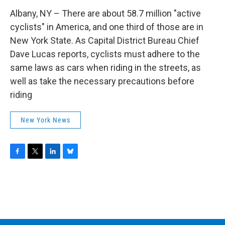
Albany, NY – There are about 58.7 million "active
cyclists" in America, and one third of those are in
New York State. As Capital District Bureau Chief
Dave Lucas reports, cyclists must adhere to the
same laws as cars when riding in the streets, as
well as take the necessary precautions before
riding
New York News
F
T
L
B
a
w
i
l
c
i
n
u
e
t
k
e
b
t
e
s
o
e
d
k
o
r
I
y