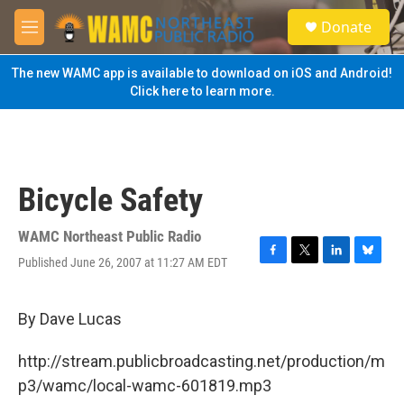
Skip to main content
S
Donate
e
M
a
e
r
n
The new WAMC app is available to download on iOS and Android!
c
u
Click here to learn more.
h
u
e
r
y
Bicycle Safety
WAMC Northeast Public Radio
Published June 26, 2007 at 11:27 AM EDT
F
T
L
B
a
w
i
l
c
i
n
u
e
t
k
e
By Dave Lucas
b
t
e
s
o
e
d
k
http://stream.publicbroadcasting.net/production/m
o
r
I
y
k
n
p3/wamc/local-wamc-601819.mp3