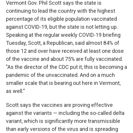
Vermont Gov. Phil Scott says the state is
continuing to lead the country with the highest
percentage of its eligible population vaccinated
against COVID-19, but the state is not letting up.
Speaking at the regular weekly COVID-19 briefing
Tuesday, Scott, a Republican, said almost 84% of
those 12 and over have received at least one dose
of the vaccine and about 75% are fully vaccinated.
"As the director of the CDC put it, this is becoming a
pandemic of the unvaccinated. And on a much
smaller scale that is bearing out here in Vermont,
as well.”
Scott says the vaccines are proving effective
against the variants — including the so-called delta
variant, which is significantly more transmissible
than early versions of the virus and is spreading