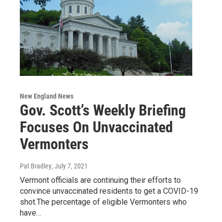
New England News
Gov. Scott’s Weekly Briefing
Focuses On Unvaccinated
Vermonters
Pat Bradley
, July 7, 2021
Vermont officials are continuing their efforts to
convince unvaccinated residents to get a COVID-19
shot.The percentage of eligible Vermonters who
have…