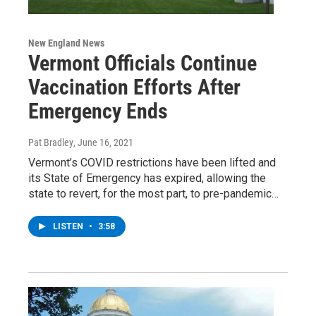
New England News
Vermont Officials Continue
Vaccination Efforts After
Emergency Ends
Pat Bradley
, June 16, 2021
Vermont’s COVID restrictions have been lifted and
its State of Emergency has expired, allowing the
state to revert, for the most part, to pre-pandemic…
LISTEN
•
3:58