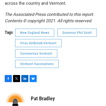
across the country and Vermont.
The Associated Press contributed to this report.
Contents © copyright 2021. All rights reserved.
Tags
New England News
Governor Phil Scott
Virus Outbreak-Vermont
Coronavirus Vermont
Vermont Vaccinations
F
T
L
B
a
w
i
l
c
i
n
u
e
t
k
e
Pat Bradley
b
t
e
s
o
e
d
k