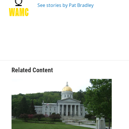
o
r
I
y
See stories by Pat Bradley
k
n
Related Content