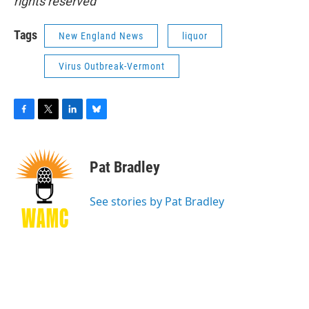
rights reserved
Tags
New England News
liquor
Virus Outbreak-Vermont
F
T
L
B
a
w
i
l
c
i
n
u
e
t
k
e
Pat Bradley
b
t
e
s
o
e
d
k
o
r
I
y
See stories by Pat Bradley
k
n