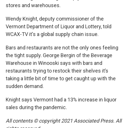
stores and warehouses.
Wendy Knight, deputy commissioner of the
Vermont Department of Liquor and Lottery, told
WCAX-TV it's a global supply chain issue.
Bars and restaurants are not the only ones feeling
the tight supply. George Bergin of the Beverage
Warehouse in Winooski says with bars and
restaurants trying to restock their shelves it’s
taking a little bit of time to get caught up with the
sudden demand.
Knight says Vermont had a 13% increase in liquor
sales during the pandemic.
All contents © copyright 2021 Associated Press. All