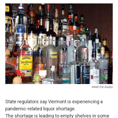
o
r
I
y
k
n
WAMC/Pat Bradley
State regulators say Vermont is experiencing a
pandemic-related liquor shortage.
The shortage is leading to empty shelves in some