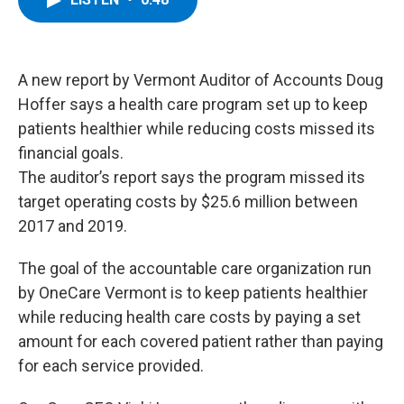
b
t
e
s
o
e
d
k
o
r
I
y
k
n
A new report by Vermont Auditor of Accounts Doug
Hoffer says a health care program set up to keep
patients healthier while reducing costs missed its
financial goals.
The auditor’s report says the program missed its
target operating costs by $25.6 million between
2017 and 2019.
The goal of the accountable care organization run
by OneCare Vermont is to keep patients healthier
while reducing health care costs by paying a set
amount for each covered patient rather than paying
for each service provided.