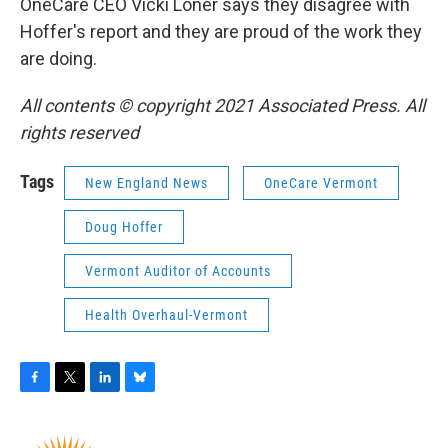
OneCare CEO Vicki Loner says they disagree with
Hoffer's report and they are proud of the work they
are doing.
All contents © copyright 2021 Associated Press. All
rights reserved
Tags
New England News
OneCare Vermont
Doug Hoffer
Vermont Auditor of Accounts
Health Overhaul-Vermont
F
T
L
B
a
w
i
l
c
i
n
u