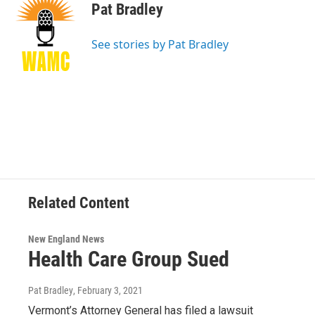
e
t
k
e
Pat Bradley
b
t
e
s
o
e
d
k
o
r
I
y
See stories by Pat Bradley
k
n
Related Content
New England News
Health Care Group Sued
Pat Bradley
, February 3, 2021
Vermont’s Attorney General has filed a lawsuit