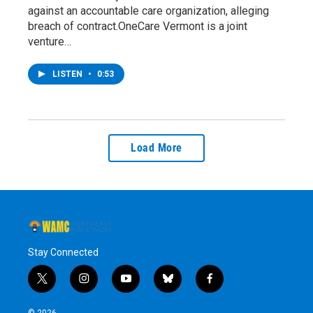
against an accountable care organization, alleging
breach of contract.OneCare Vermont is a joint
venture…
LISTEN
•
0:53
Load More
Stay Connected
t
i
y
b
f
w
n
o
l
a
i
s
u
u
c
© 2026