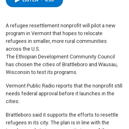
b
t
e
s
o
e
d
k
o
r
I
y
k
n
A refugee resettlement nonprofit will pilot a new
program in Vermont that hopes to relocate
refugees in smaller, more rural communities
across the U.S.
The Ethiopian Development Community Council
has chosen the cities of Brattleboro and Wausau,
Wisconsin to test its programs.
Vermont Public Radio reports that the nonprofit still
needs federal approval before it launches in the
cities.
Brattleboro said it supports the efforts to resettle
refugees in its city. The plan is in line with the