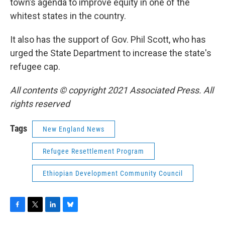
town’s agenda to improve equity in one of the
whitest states in the country.
It also has the support of Gov. Phil Scott, who has
urged the State Department to increase the state's
refugee cap.
All contents © copyright 2021 Associated Press. All
rights reserved
Tags
New England News
Refugee Resettlement Program
Ethiopian Development Community Council
F
T
L
B