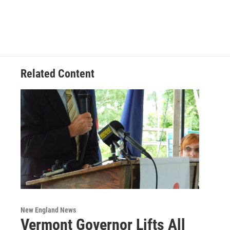
Related Content
New England News
Vermont Governor Lifts All