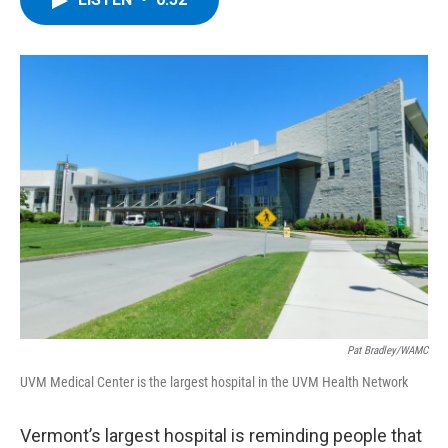
b
t
e
s
o
e
d
k
o
r
I
y
k
n
Pat Bradley/WAMC
UVM Medical Center is the largest hospital in the UVM Health Network
Vermont’s largest hospital is reminding people that