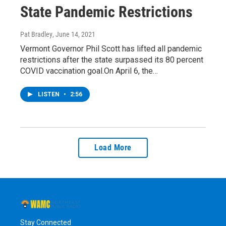
State Pandemic Restrictions
Pat Bradley
, June 14, 2021
Vermont Governor Phil Scott has lifted all pandemic
restrictions after the state surpassed its 80 percent
COVID vaccination goal.On April 6, the…
LISTEN
•
2:56
Load More
Stay Connected