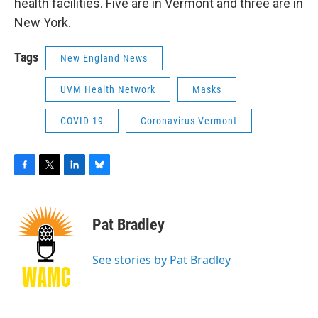
health facilities. Five are in Vermont and three are in
New York.
Tags
New England News
UVM Health Network
Masks
COVID-19
Coronavirus Vermont
F
T
L
B
a
w
i
l
c
i
n
u
e
t
k
e
Pat Bradley
b
t
e
s
o
e
d
k
o
r
I
y
See stories by Pat Bradley
k
n