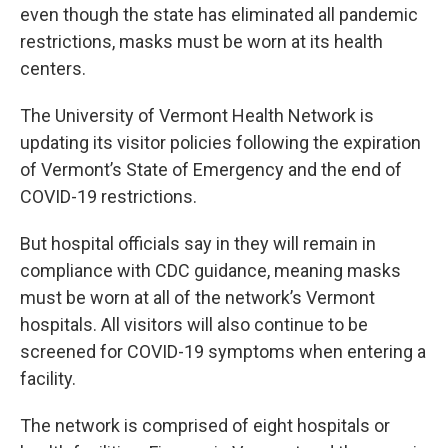
even though the state has eliminated all pandemic
restrictions, masks must be worn at its health
centers.
The University of Vermont Health Network is
updating its visitor policies following the expiration
of Vermont’s State of Emergency and the end of
COVID-19 restrictions.
But hospital officials say in they will remain in
compliance with CDC guidance, meaning masks
must be worn at all of the network’s Vermont
hospitals. All visitors will also continue to be
screened for COVID-19 symptoms when entering a
facility.
The network is comprised of eight hospitals or