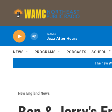
Skip to main content
WAMC
Jazz After Hours
NEWS
PROGRAMS
PODCASTS
SCHEDULE
The new WA
New England News
Ben & Jerry's E