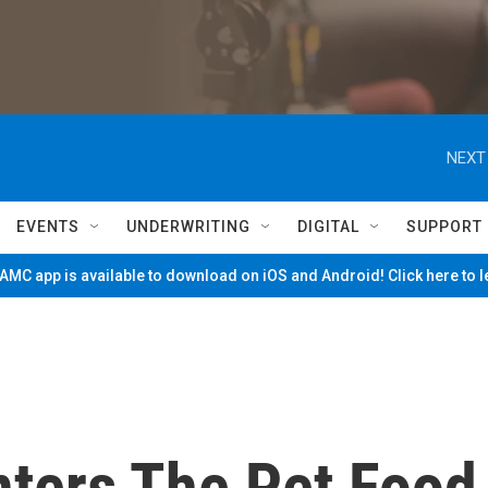
NEXT
EVENTS
UNDERWRITING
DIGITAL
SUPPORT
MC app is available to download on iOS and Android! Click here to 
nters The Pet Food