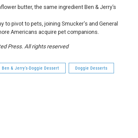
flower butter, the same ingredient Ben & Jerry’s
y to pivot to pets, joining Smucker's and General
 more Americans acquire pet companions.
ed Press. All rights reserved
Ben & Jerry's-Doggie Dessert
Doggie Desserts