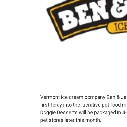
Vermont ice cream company Ben & Jerry’
first foray into the lucrative pet food m
Doggie Desserts will be packaged in 4-
pet stores later this month.