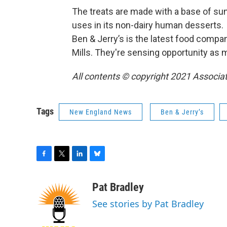
The treats are made with a base of sun
uses in its non-dairy human desserts.
Ben & Jerry’s is the latest food compan
Mills. They're sensing opportunity as
All contents © copyright 2021 Associat
Tags
New England News
Ben & Jerry’s
F
T
L
B
a
w
i
l
c
i
n
u
Pat Bradley
e
t
k
e
See stories by Pat Bradley
b
t
e
s
o
e
d
k
o
r
I
y