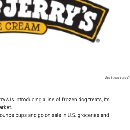
Ben & Jerry's Ice C
s is introducing a line of frozen dog treats, its
arket.
ounce cups and go on sale in U.S. groceries and