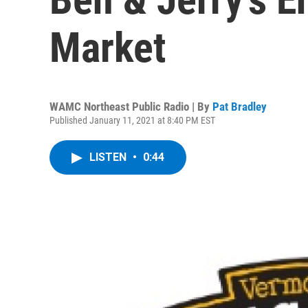
Market
WAMC Northeast Public Radio | By
Pat Bradley
Published January 11, 2021 at 8:40 PM EST
LISTEN
•
0:44