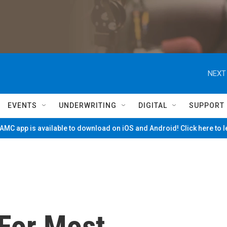
NEXT
EVENTS
UNDERWRITING
DIGITAL
SUPPORT
MC app is available to download on iOS and Android! Click here to 
For Most