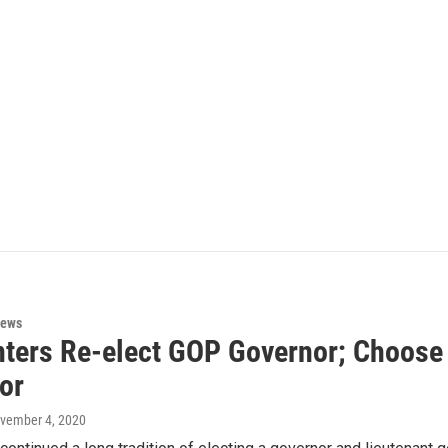
News
ters Re-elect GOP Governor; Choose 
or
ovember 4, 2020