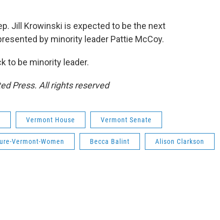
. Jill Krowinski is expected to be the next
presented by minority leader Pattie McCoy.
 to be minority leader.
ed Press. All rights reserved
e
Vermont House
Vermont Senate
ture-Vermont-Women
Becca Balint
Alison Clarkson