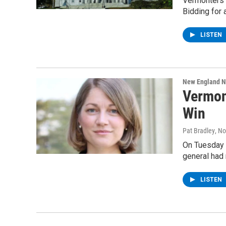
Vermonters c
Bidding for 
LISTEN
New England 
Vermon
Win
Pat Bradley
, N
On Tuesday n
general had 
LISTEN