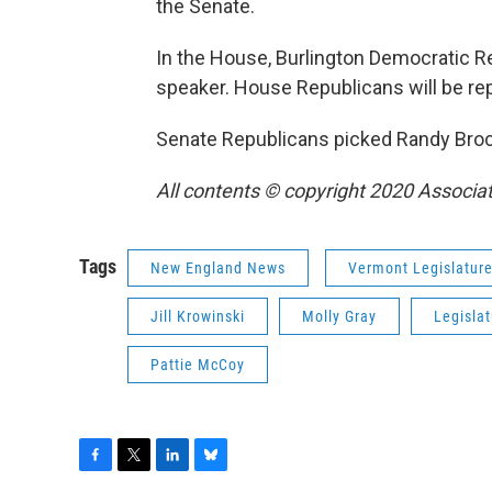
the Senate.
In the House, Burlington Democratic Rep
speaker. House Republicans will be re
Senate Republicans picked Randy Brock
All contents © copyright 2020 Associat
Tags
New England News
Vermont Legislatur
Jill Krowinski
Molly Gray
Legisla
Pattie McCoy
F
T
L
B