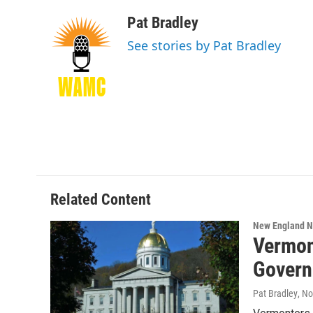
a
w
i
l
c
i
n
u
Pat Bradley
e
t
k
e
See stories by Pat Bradley
b
t
e
s
o
e
d
k
o
r
I
y
k
n
Related Content
New England 
Vermon
Govern
Pat Bradley
, N