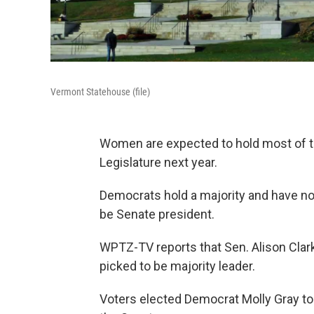
Vermont Statehouse (file)
Women are expected to hold most of th
Legislature next year.
Democrats hold a majority and have no
be Senate president.
WPTZ-TV reports that Sen. Alison Cla
picked to be majority leader.
Voters elected Democrat Molly Gray to 