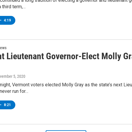
ontinued a long tradition of electing a governor and lieutenant 
a third term,…
•
4:19
News
t Lieutenant Governor-Elect Molly Gr
ovember 5, 2020
ight, Vermont voters elected Molly Gray as the state’s next Lieu
never run for…
•
8:21