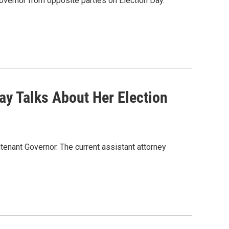
governor from opposite parties on Election Day.
ay Talks About Her Election
tenant Governor. The current assistant attorney