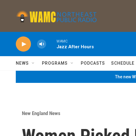
Skip to main content
WAMC
Jazz After Hours
NEWS
PROGRAMS
PODCASTS
SCHEDULE
The new WA
New England News
Women Picked 