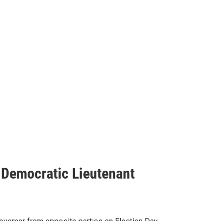
Democratic Lieutenant