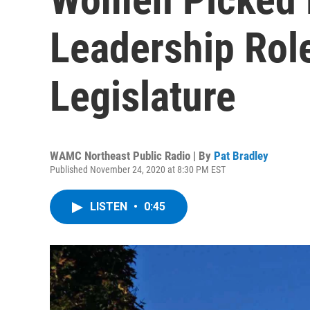
Leadership Rol
Legislature
WAMC Northeast Public Radio | By
Pat Bradley
Published November 24, 2020 at 8:30 PM EST
LISTEN
•
0:45