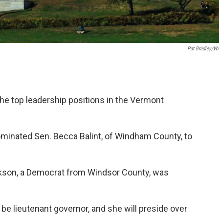
Pat Bradley/
e top leadership positions in the Vermont
minated Sen. Becca Balint, of Windham County, to
rkson, a Democrat from Windsor County, was
be lieutenant governor, and she will preside over