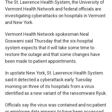
The St. Lawrence Health System, the University of
b
t
e
s
o
e
d
k
Vermont Health Network and federal officials are
o
r
I
y
investigating cyberattacks on hospitals in Vermont
k
n
and New York.
Vermont Health Network spokesman Neal
Goswami said Thursday that the six-hospital
system expects that it will take some time to
restore the outage and that some changes have
been made to patient appointments.
In upstate New York, St. Lawrence Health System
said it detected a cyberattack early Tuesday
morning on three of its hospitals from a virus
identified as a new variant of the ransomware Ryuk.
Officials say the virus was contained and no patient
or employee data appears to have been accessed.