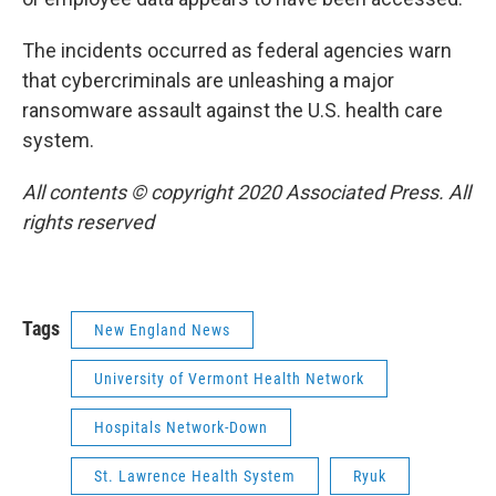
The incidents occurred as federal agencies warn
that cybercriminals are unleashing a major
ransomware assault against the U.S. health care
system.
All contents © copyright 2020 Associated Press. All
rights reserved
Tags
New England News
University of Vermont Health Network
Hospitals Network-Down
St. Lawrence Health System
Ryuk