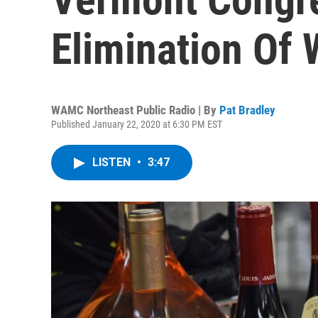
Elimination Of 
WAMC Northeast Public Radio | By
Pat Bradley
Published January 22, 2020 at 6:30 PM EST
LISTEN
•
3:47