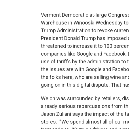
Vermont Democratic at-large Congres
Warehouse in Winooski Wednesday to d
Trump Administration to revoke curren
President Donald Trump has imposed a 
threatened to increase it to 100 perce
companies like Google and Facebook.
use of tariffs by the administration to 
the issues are with Google and Facebo
the folks here, who are selling wine and
going on in this digital dispute. That 
Welch was surrounded by retailers, dis
already serious repercussions from th
Jason Zuliani says the impact of the ta
stores. “We spend almost all of our mon