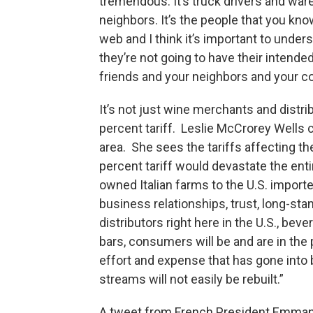
tremendous. It’s truck drivers and ware
neighbors. It’s the people that you kn
web and I think it’s important to unde
they’re not going to have their intend
friends and your neighbors and your co
It’s not just wine merchants and distri
percent tariff. Leslie McCrorey Wells c
area. She sees the tariffs affecting t
percent tariff would devastate the ent
owned Italian farms to the U.S. import
business relationships, trust, long-sta
distributors right here in the U.S., bev
bars, consumers will be and are in the
effort and expense that has gone into 
streams will not easily be rebuilt.”
A tweet from French President Emman