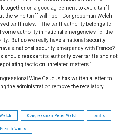
k together on a good agreement to avoid tariff
hat the wine tariff will rise. Congressman Welch
ed tariff rules. “The tariff authority belongs to
some authority in national emergencies for the
ority. But do we really have a national security
have a national security emergency with France?
should reassert its authority over tariffs and not
negotiating tactic on unrelated matters.”
ngressional Wine Caucus has written a letter to
ng the administration remove the retaliatory
Welch
Congressman Peter Welch
tariffs
French Wines