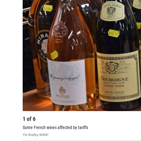
1
of
6
Some French wines affected by tariffs
Pat Bradley/WAMC