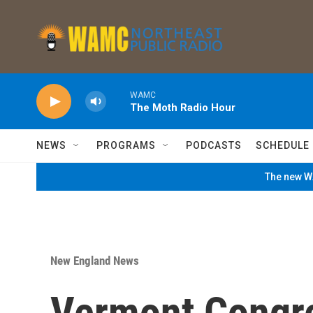
Skip to main content
WAMC
The Moth Radio Hour
NEWS
PROGRAMS
PODCASTS
SCHEDULE
The new WA
New England News
Vermont Congre