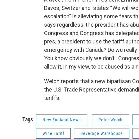
Davos, Switzerland states “We will wor
escalation” is alleviating some fears t
says regardless, the president has abus
Congress and Congress has delegated 
pres, a president to use the tariff auth
emergency with Canada? Do we really 
You know obviously we don’t. Congress 
allow it, in my view, to be abused as a 
Welch reports that a new bipartisan Co
the U.S. Trade Representative demandi
tariffs.
Tags
New England News
Peter Welch
Wine Tariff
Beverage Warehouse