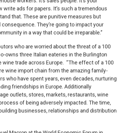
house workers. It’s sales people. It’s your
ow write ads for papers. It’s such a tremendous
rstand that. These are punitive measures but
ed consequence. They’re going to impact your
mmunity in a way that could be irreparable.”
butors who are worried about the threat of a 100
o-owns three Italian eateries in the Burlington
he wine trade across Europe. “The effect of a 100
ire wine import chain from the amazing family-
ers who have spent years, even decades, nurturing
nding friendships in Europe. Additionally
erage outlets, stores, markets, restaurants, wine
 process of being adversely impacted. The time,
building businesses, relationships and distribution
uel Macron at the World Economic Forum in