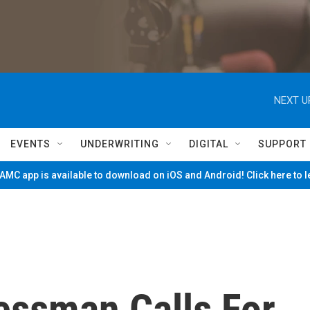
NEXT U
EVENTS
UNDERWRITING
DIGITAL
SUPPORT
MC app is available to download on iOS and Android! Click here to 
ssman Calls For