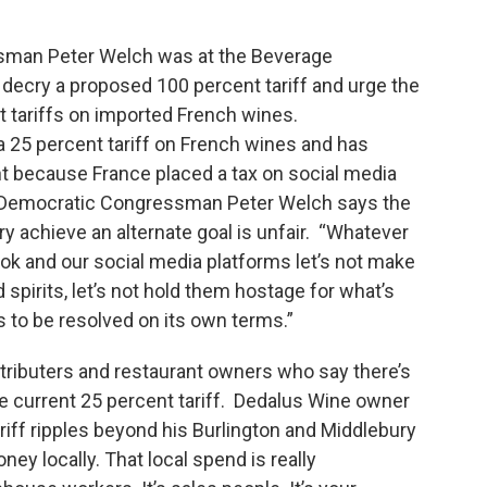
sman Peter Welch was at the Beverage
ecry a proposed 100 percent tariff and urge the
t tariffs on imported French wines.
25 percent tariff on French wines and has
nt because France placed a tax on social media
 Democratic Congressman Peter Welch says the
try achieve an alternate goal is unfair. “Whatever
ok and our social media platforms let’s not make
 spirits, let’s not hold them hostage for what’s
has to be resolved on its own terms.”
tributers and restaurant owners who say there’s
e current 25 percent tariff. Dedalus Wine owner
riff ripples beyond his Burlington and Middlebury
ey locally. That local spend is really