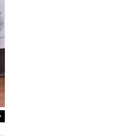
2
of
6
Vermont Congressman Peter Welch calls for elimination of wine tariffs
Pat Bradley/WAMC