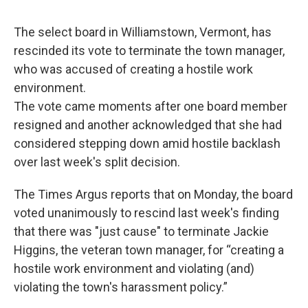
o
r
I
y
k
n
The select board in Williamstown, Vermont, has
rescinded its vote to terminate the town manager,
who was accused of creating a hostile work
environment.
The vote came moments after one board member
resigned and another acknowledged that she had
considered stepping down amid hostile backlash
over last week's split decision.
The Times Argus reports that on Monday, the board
voted unanimously to rescind last week's finding
that there was "just cause" to terminate Jackie
Higgins, the veteran town manager, for “creating a
hostile work environment and violating (and)
violating the town's harassment policy.”