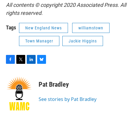
All contents © copyright 2020 Associated Press. All
rights reserved.
Tags
New England News
williamstown
Town Manager
Jackie Higgins
F
T
L
B
a
w
i
l
c
i
n
u
e
t
k
e
Pat Bradley
b
t
e
s
o
e
d
k
o
r
I
y
See stories by Pat Bradley
k
n