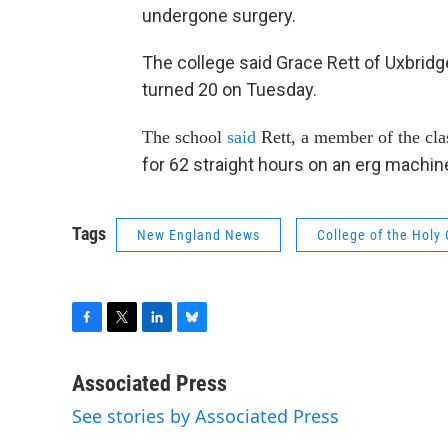
undergone surgery.
The college said Grace Rett of Uxbridg
turned 20 on Tuesday.
The school
said
Rett, a member of the cla
for 62 straight hours on an erg machin
Tags
New England News
College of the Holy
F
T
L
B
a
w
i
l
c
i
n
u
Associated Press
e
t
k
e
See stories by Associated Press
b
t
e
s
o
e
d
k