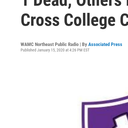
Cross College 
WAMC Northeast Public Radio | By
Associated Press
Published January 15, 2020 at 4:26 PM EST