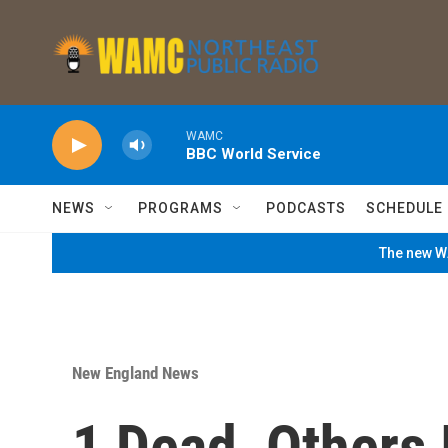
Skip to main content
WAMC
BBC World Service
NEWS
PROGRAMS
PODCASTS
SCHEDULE
The new WA
New England News
1 Dead, Others 