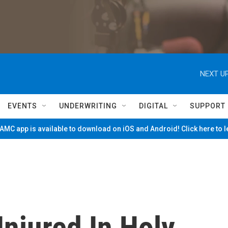
NEXT UP
EVENTS
UNDERWRITING
DIGITAL
SUPPORT
MC app is available to download on iOS and Android! Click here to 
Injured In Holy