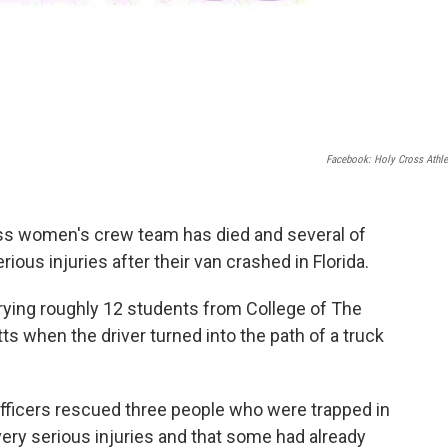
Facebook: Holy Cross Athle
ss women's crew team has died and several of
ious injuries after their van crashed in Florida.
rying roughly 12 students from College of The
 when the driver turned into the path of a truck
officers rescued three people who were trapped in
very serious injuries and that some had already