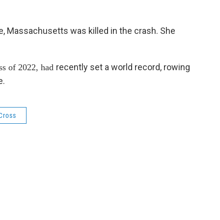
e, Massachusetts was killed in the crash. She
recently set a world record, rowing
ss of 2022, had
e.
 Cross