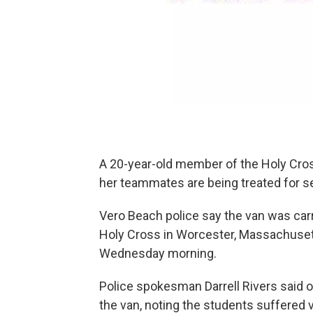
A 20-year-old member of the Holy Cro
her teammates are being treated for ser
Vero Beach police say the van was car
Holy Cross in Worcester, Massachusetts
Wednesday morning.
Police spokesman Darrell Rivers said 
the van, noting the students suffered 