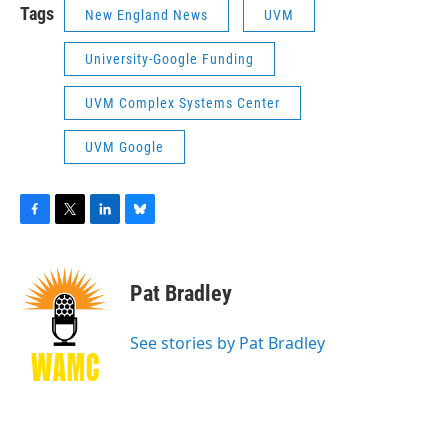
Tags
New England News
UVM
University-Google Funding
UVM Complex Systems Center
UVM Google
F
T
L
B
a
w
i
l
c
i
n
u
e
t
k
e
Pat Bradley
b
t
e
s
o
e
d
k
o
r
I
y
See stories by Pat Bradley
k
n