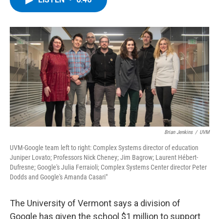
b
t
e
s
o
e
d
k
o
r
I
y
k
n
Brian Jenkins
/
UVM
UVM-Google team left to right: Complex Systems director of education
Juniper Lovato; Professors Nick Cheney; Jim Bagrow; Laurent Hébert-
Dufresne; Google's Julia Ferraioli; Complex Systems Center director Peter
Dodds and Google's Amanda Casari"
The University of Vermont says a division of
Google has given the school $1 million to support