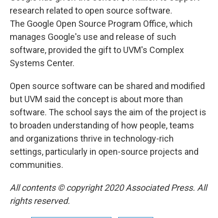
research related to open source software.
The Google Open Source Program Office, which
manages Google's use and release of such
software, provided the gift to UVM's Complex
Systems Center.
Open source software can be shared and modified
but UVM said the concept is about more than
software. The school says the aim of the project is
to broaden understanding of how people, teams
and organizations thrive in technology-rich
settings, particularly in open-source projects and
communities.
All contents © copyright 2020 Associated Press. All
rights reserved.