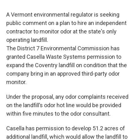
o
r
I
y
k
n
A Vermont environmental regulator is seeking
public comment on a plan to hire an independent
contractor to monitor odor at the state's only
operating landfill.
The District 7 Environmental Commission has
granted Casella Waste Systems permission to
expand the Coventry landfill on condition that the
company bring in an approved third-party odor
monitor.
Under the proposal, any odor complaints received
on the landfill’s odor hot line would be provided
within five minutes to the odor consultant.
Casella has permission to develop 51.2 acres of
additional landfill, which would allow the landfill to