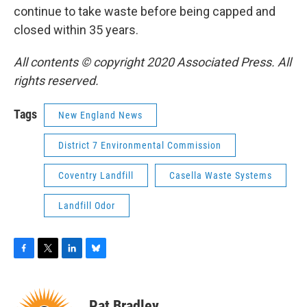
continue to take waste before being capped and
closed within 35 years.
All contents © copyright 2020 Associated Press. All
rights reserved.
Tags
New England News
District 7 Environmental Commission
Coventry Landfill
Casella Waste Systems
Landfill Odor
F
T
L
B
a
w
i
l
c
i
n
u
e
t
k
e
Pat Bradley