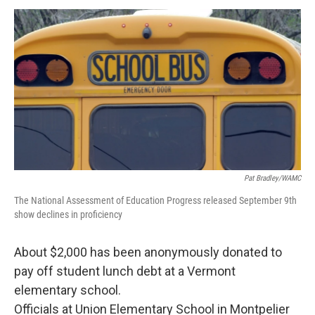
o
r
I
y
k
n
Pat Bradley/WAMC
The National Assessment of Education Progress released September 9th
show declines in proficiency
About $2,000 has been anonymously donated to
pay off student lunch debt at a Vermont
elementary school.
Officials at Union Elementary School in Montpelier