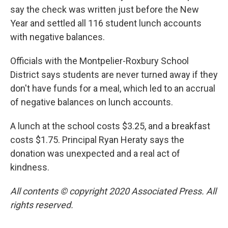
say the check was written just before the New
Year and settled all 116 student lunch accounts
with negative balances.
Officials with the Montpelier-Roxbury School
District says students are never turned away if they
don't have funds for a meal, which led to an accrual
of negative balances on lunch accounts.
A lunch at the school costs $3.25, and a breakfast
costs $1.75. Principal Ryan Heraty says the
donation was unexpected and a real act of
kindness.
All contents © copyright 2020 Associated Press. All
rights reserved.