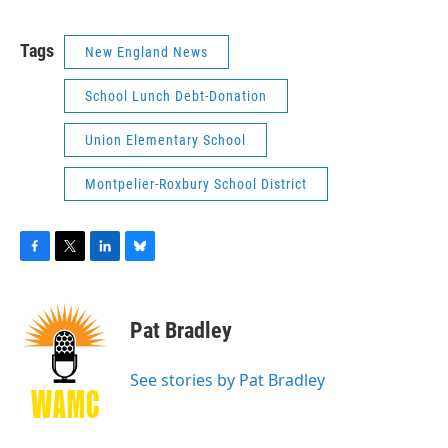
Tags
New England News
School Lunch Debt-Donation
Union Elementary School
Montpelier-Roxbury School District
F
T
L
B
a
w
i
l
c
i
n
u
e
t
k
e
Pat Bradley
b
t
e
s
o
e
d
k
o
r
I
y
See stories by Pat Bradley
k
n