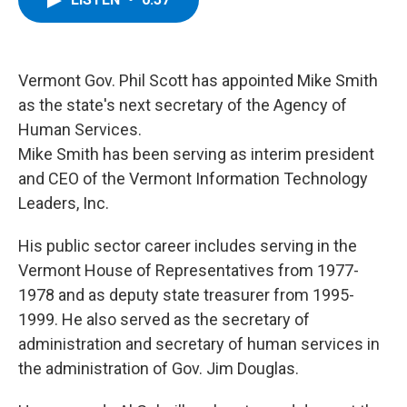
b
t
e
s
o
e
d
k
o
r
I
y
k
n
Vermont Gov. Phil Scott has appointed Mike Smith
as the state's next secretary of the Agency of
Human Services.
Mike Smith has been serving as interim president
and CEO of the Vermont Information Technology
Leaders, Inc.
His public sector career includes serving in the
Vermont House of Representatives from 1977-
1978 and as deputy state treasurer from 1995-
1999. He also served as the secretary of
administration and secretary of human services in
the administration of Gov. Jim Douglas.