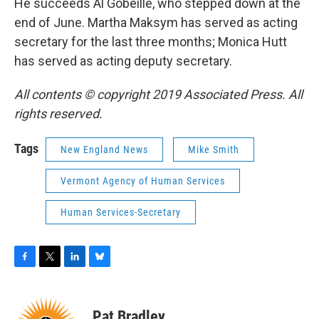
He succeeds Al Gobeille, who stepped down at the
end of June. Martha Maksym has served as acting
secretary for the last three months; Monica Hutt
has served as acting deputy secretary.
All contents © copyright 2019 Associated Press. All
rights reserved.
Tags
New England News
Mike Smith
Vermont Agency of Human Services
Human Services-Secretary
F
T
L
B
a
w
i
l
c
i
n
u
e
t
k
e
Pat Bradley