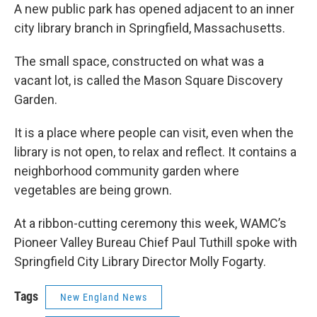
A new public park has opened adjacent to an inner
city library branch in Springfield, Massachusetts.
The small space, constructed on what was a
vacant lot, is called the Mason Square Discovery
Garden.
It is a place where people can visit, even when the
library is not open, to relax and reflect. It contains a
neighborhood community garden where
vegetables are being grown.
At a ribbon-cutting ceremony this week, WAMC’s
Pioneer Valley Bureau Chief Paul Tuthill spoke with
Springfield City Library Director Molly Fogarty.
Tags
New England News