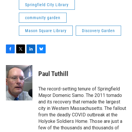
Springfield City Library
community garden
Mason Square Library
Discovery Garden
F
T
L
B
a
w
i
l
c
i
n
u
e
t
k
e
Paul Tuthill
b
t
e
s
o
e
d
k
o
r
I
y
The record-setting tenure of Springfield
k
n
Mayor Domenic Sarno. The 2011 tornado
and its recovery that remade the largest
city in Western Massachusetts. The fallout
from the deadly COVID outbreak at the
Holyoke Soldiers Home. Those are just a
few of the thousands and thousands of