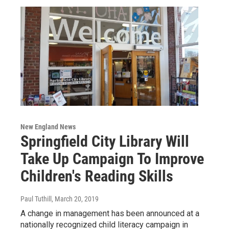
New England News
Springfield City Library Will
Take Up Campaign To Improve
Children's Reading Skills
Paul Tuthill
, March 20, 2019
A change in management has been announced at a
nationally recognized child literacy campaign in