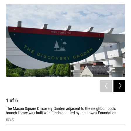
o
r
I
y
k
n
1
of
6
2
The Mason Square Discovery Garden adjacent to the neighborhood's
The
branch library was built with funds donated by the Lowes Foundation.
clo
WAMC
WA