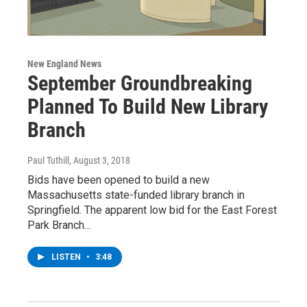
New England News
September Groundbreaking
Planned To Build New Library
Branch
Paul Tuthill
, August 3, 2018
Bids have been opened to build a new
Massachusetts state-funded library branch in
Springfield. The apparent low bid for the East Forest
Park Branch…
LISTEN
•
3:48