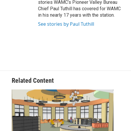
stories WAMC’s Pioneer Valley Bureau
Chief Paul Tuthill has covered for WAMC
in his nearly 17 years with the station.
See stories by Paul Tuthill
Related Content