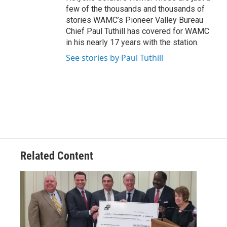
few of the thousands and thousands of
stories WAMC’s Pioneer Valley Bureau
Chief Paul Tuthill has covered for WAMC
in his nearly 17 years with the station.
See stories by Paul Tuthill
Related Content