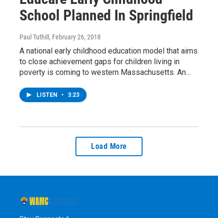
School Planned In Springfield
Paul Tuthill
, February 26, 2018
A national early childhood education model that aims
to close achievement gaps for children living in
poverty is coming to western Massachusetts. An…
LISTEN
•
3:23
Load More