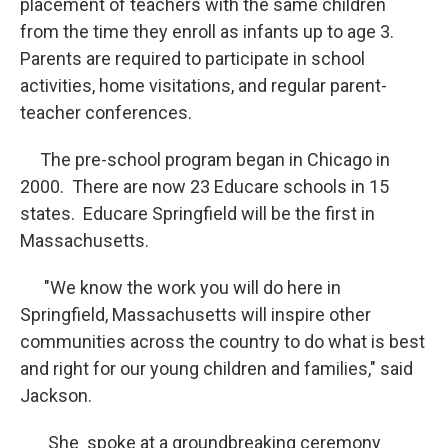
placement of teachers with the same children
from the time they enroll as infants up to age 3.
Parents are required to participate in school
activities, home visitations, and regular parent-
teacher conferences.
The pre-school program began in Chicago in
2000. There are now 23 Educare schools in 15
states. Educare Springfield will be the first in
Massachusetts.
"We know the work you will do here in
Springfield, Massachusetts will inspire other
communities across the country to do what is best
and right for our young children and families," said
Jackson.
She spoke at a groundbreaking ceremony