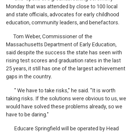
Monday that was attended by close to 100 local
and state officials, advocates for early childhood
education, community leaders, and benefactors.
Tom Weber, Commissioner of the
Massachusetts Department of Early Education,
said despite the success the state has seen with
rising test scores and graduation rates in the last
25 years, it still has one of the largest achievement
gaps in the country.
" We have to take risks," he said. "It is worth
taking risks. If the solutions were obvious to us, we
would have solved these problems already, so we
have to be daring."
Educare Springfield will be operated by Head