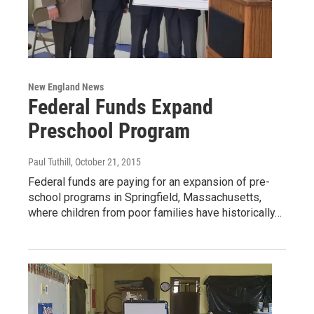
New England News
Federal Funds Expand
Preschool Program
Paul Tuthill
, October 21, 2015
Federal funds are paying for an expansion of pre-
school programs in Springfield, Massachusetts,
where children from poor families have historically…