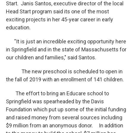
Start. Janis Santos, executive director of the local
Head Start program said its one of the most
exciting projects in her 45-year career in early
education.
"It is just an incredible exciting opportunity here
in Springfield and in the state of Massachusetts for
our children and families," said Santos.
The new preschool is scheduled to open in
the fall of 2019 with an enrollment of 141 children.
The effort to bring an Educare school to
Springfield was spearheaded by the Davis
Foundation which put up some of the initial funding
and raised money from several sources including
$9 million from an anonymous donor. In addition