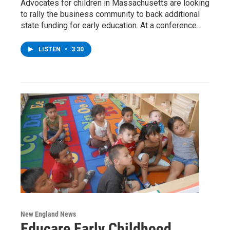
Advocates for children in Massachusetts are looking
to rally the business community to back additional
state funding for early education. At a conference…
LISTEN
•
3:30
New England News
Educare Early Childhood