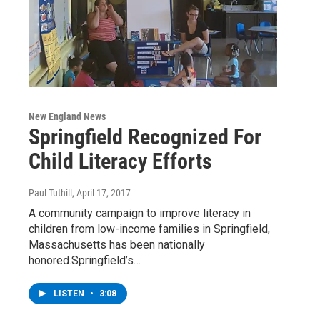
New England News
Springfield Recognized For
Child Literacy Efforts
Paul Tuthill
, April 17, 2017
A community campaign to improve literacy in
children from low-income families in Springfield,
Massachusetts has been nationally
honored.Springfield’s…
LISTEN
•
3:08