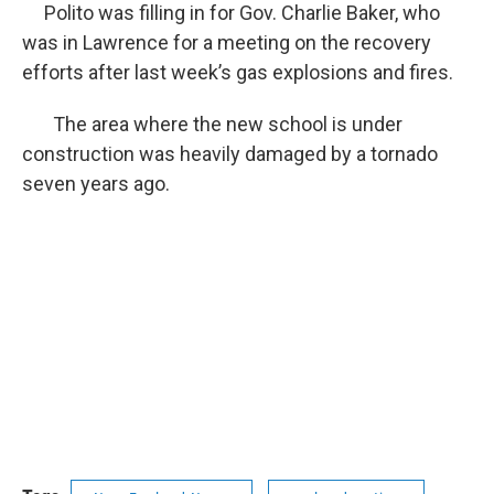
Polito was filling in for Gov. Charlie Baker, who
was in Lawrence for a meeting on the recovery
efforts after last week’s gas explosions and fires.
The area where the new school is under
construction was heavily damaged by a tornado
seven years ago.