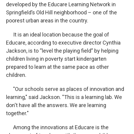
developed by the Educare Learning Network in
Springfield’s Old Hill neighborhood – one of the
poorest urban areas in the country.
It is an ideal location because the goal of
Educare, according to executive director Cynthia
Jackson, is to “level the playing field” by helping
children living in poverty start kindergarten
prepared to learn at the same pace as other
children.
"Our schools serve as places of innovation and
learning," said Jackson. "This is a learning lab. We
don't have all the answers. We are learning
together."
Among the innovations at Educare is the