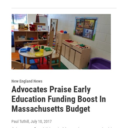
New England News
Advocates Praise Early
Education Funding Boost In
Massachusetts Budget
Paul Tuthill
, July 10, 2017