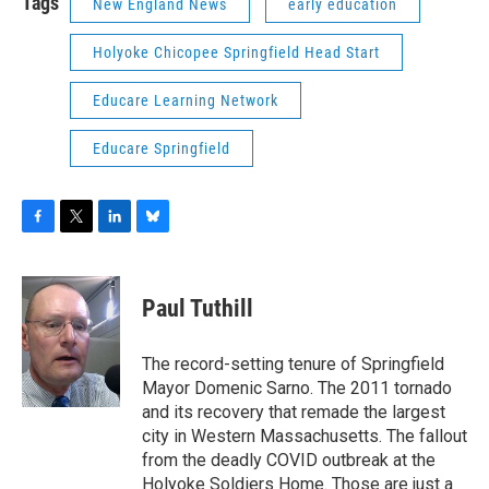
Tags
New England News
early education
Holyoke Chicopee Springfield Head Start
Educare Learning Network
Educare Springfield
F
T
L
B
a
w
i
l
c
i
n
u
e
t
k
e
Paul Tuthill
b
t
e
s
o
e
d
k
o
r
I
y
The record-setting tenure of Springfield
k
n
Mayor Domenic Sarno. The 2011 tornado
and its recovery that remade the largest
city in Western Massachusetts. The fallout
from the deadly COVID outbreak at the
Holyoke Soldiers Home. Those are just a