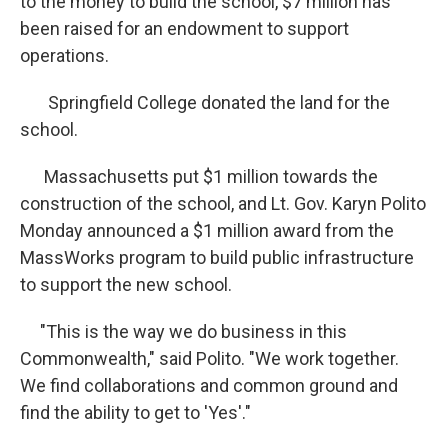
to the money to build the school, $7 million has
been raised for an endowment to support
operations.
Springfield College donated the land for the
school.
Massachusetts put $1 million towards the
construction of the school, and Lt. Gov. Karyn Polito
Monday announced a $1 million award from the
MassWorks program to build public infrastructure
to support the new school.
"This is the way we do business in this
Commonwealth," said Polito. "We work together.
We find collaborations and common ground and
find the ability to get to 'Yes'."