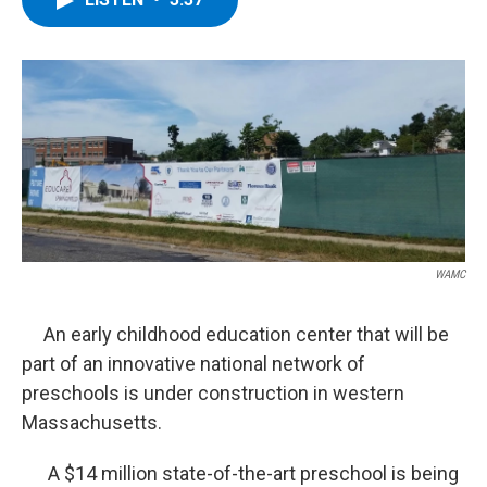
b
t
e
s
o
e
d
k
o
r
I
y
k
n
WAMC
An early childhood education center that will be
part of an innovative national network of
preschools is under construction in western
Massachusetts.
A $14 million state-of-the-art preschool is being