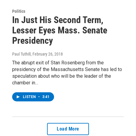
Politics
In Just His Second Term,
Lesser Eyes Mass. Senate
Presidency
Paul Tuthill
, February 26, 2018
The abrupt exit of Stan Rosenberg from the
presidency of the Massachusetts Senate has led to
speculation about who will be the leader of the
chamber in…
LISTEN
•
3:41
Load More