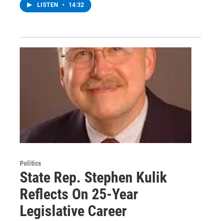
LISTEN
•
14:32
Politics
State Rep. Stephen Kulik
Reflects On 25-Year
Legislative Career