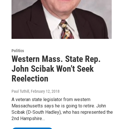
Politics
Western Mass. State Rep.
John Scibak Won't Seek
Reelection
Paul Tuthill
, February 12, 2018
A veteran state legislator from western
Massachusetts says he is going to retire. John
Scibak (D-South Hadley), who has represented the
2nd Hampshire…