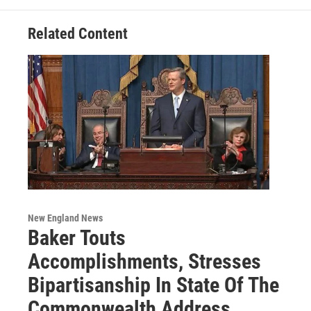
k
n
Related Content
New England News
Baker Touts
Accomplishments, Stresses
Bipartisanship In State Of The
Commonwealth Address