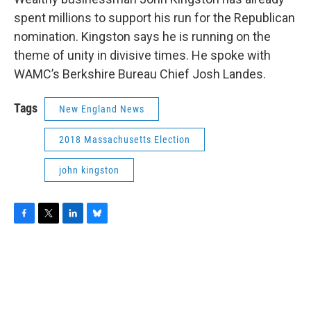
spent millions to support his run for the Republican
nomination. Kingston says he is running on the
theme of unity in divisive times. He spoke with
WAMC’s Berkshire Bureau Chief Josh Landes.
Tags
New England News
2018 Massachusetts Election
john kingston
F
T
L
B
a
w
i
l
c
i
n
u
e
t
k
e
b
t
e
s
o
e
d
k
o
r
I
y