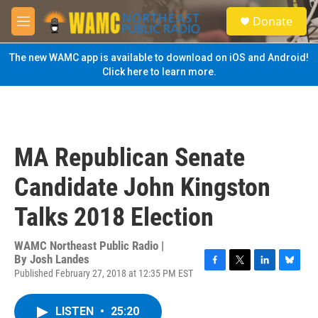
Skip to main content
S
Donate
e
M
a
e
r
n
The new WAMC app is available to download on iOS and Android!
c
u
Click here to learn more.
h
u
e
r
y
MA Republican Senate
Candidate John Kingston
Talks 2018 Election
WAMC Northeast Public Radio |
By
Josh Landes
Published February 27, 2018 at 12:35 PM EST
F
T
L
B
a
w
i
l
c
i
n
u
LISTEN
•
25:20
e
t
k
e