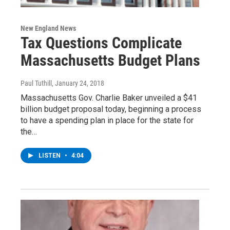
New England News
Tax Questions Complicate
Massachusetts Budget Plans
Paul Tuthill
, January 24, 2018
Massachusetts Gov. Charlie Baker unveiled a $41
billion budget proposal today, beginning a process
to have a spending plan in place for the state for
the…
LISTEN
•
4:04