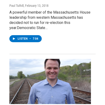
Paul Tuthill
, February 13, 2018
A powerful member of the Massachusetts House
leadership from western Massachusetts has
decided not to run for re-election this
year.Democratic State…
LISTEN
•
7:04