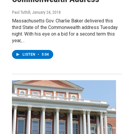
Paul Tuthill
, January 24, 2018
Massachusetts Gov. Charlie Baker delivered this
third State of the Commonwealth address Tuesday
night. With his eye on a bid for a second term this
year,…
LISTEN
•
5:04