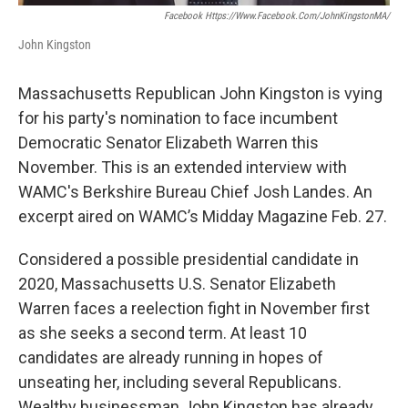
Facebook Https://www.facebook.com/JohnKingstonMA/
John Kingston
Massachusetts Republican John Kingston is vying
for his party's nomination to face incumbent
Democratic Senator Elizabeth Warren this
November. This is an extended interview with
WAMC's Berkshire Bureau Chief Josh Landes. An
excerpt aired on WAMC’s Midday Magazine Feb. 27.
Considered a possible presidential candidate in
2020, Massachusetts U.S. Senator Elizabeth
Warren faces a reelection fight in November first
as she seeks a second term. At least 10
candidates are already running in hopes of
unseating her, including several Republicans.
Wealthy businessman John Kingston has already