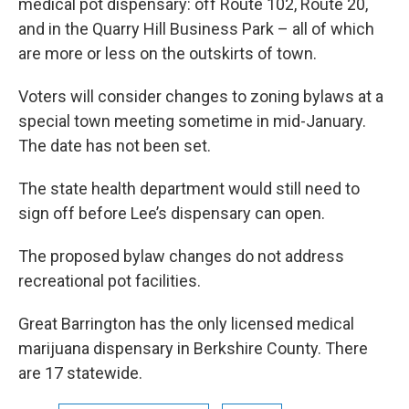
medical pot dispensary: off Route 102, Route 20,
and in the Quarry Hill Business Park – all of which
are more or less on the outskirts of town.
Voters will consider changes to zoning bylaws at a
special town meeting sometime in mid-January.
The date has not been set.
The state health department would still need to
sign off before Lee’s dispensary can open.
The proposed bylaw changes do not address
recreational pot facilities.
Great Barrington has the only licensed medical
marijuana dispensary in Berkshire County. There
are 17 statewide.