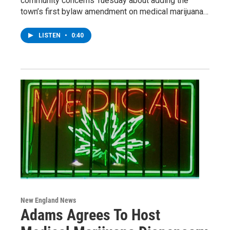
community concerns Tuesday about adding the
town’s first bylaw amendment on medical marijuana…
LISTEN
•
0:40
New England News
Adams Agrees To Host