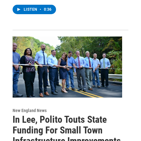
LISTEN
•
0:36
New England News
In Lee, Polito Touts State
Funding For Small Town
Infrastructure Improvements