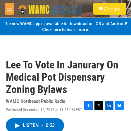
Skip to main content
S
Donate
e
M
a
e
r
n
The new WAMC app is available to download on iOS and Android!
c
u
Click here to learn more.
h
u
e
r
y
Lee To Vote In Janurary On
Medical Pot Dispensary
Zoning Bylaws
WAMC Northeast Public Radio
Published December 12, 2017 at 11:58 PM EST
F
T
L
B
a
w
i
l
c
i
n
u
LISTEN
•
0:53
e
t
k
e