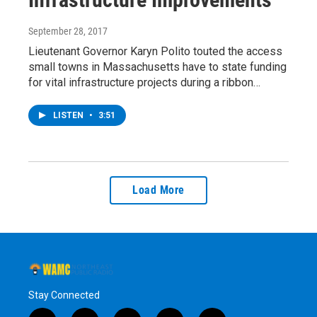
September 28, 2017
Lieutenant Governor Karyn Polito touted the access
small towns in Massachusetts have to state funding
for vital infrastructure projects during a ribbon…
LISTEN
•
3:51
Load More
Stay Connected