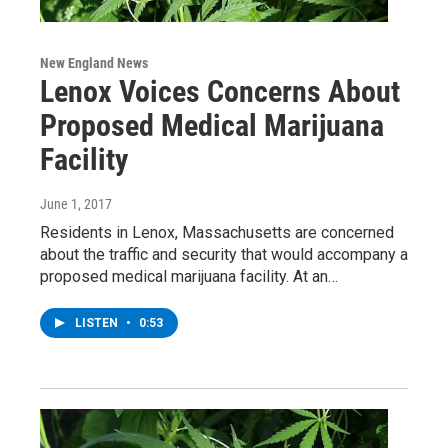
New England News
Lenox Voices Concerns About
Proposed Medical Marijuana
Facility
June 1, 2017
Residents in Lenox, Massachusetts are concerned
about the traffic and security that would accompany a
proposed medical marijuana facility. At an…
LISTEN
•
0:53