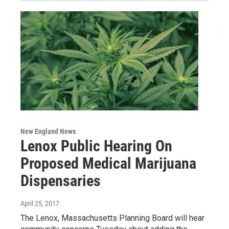
New England News
Lenox Public Hearing On
Proposed Medical Marijuana
Dispensaries
April 25, 2017
The Lenox, Massachusetts Planning Board will hear