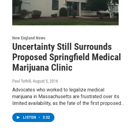
New England News
Uncertainty Still Surrounds
Proposed Springfield Medical
Marijuana Clinic
Paul Tuthill
, August 5, 2016
Advocates who worked to legalize medical
marijuana in Massachusetts are frustrated over its
limited availability, as the fate of the first proposed…
LISTEN
•
3:32