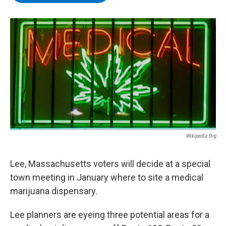
b
t
e
s
o
e
d
k
o
r
I
y
k
n
Wikipedia.org
Lee, Massachusetts voters will decide at a special
town meeting in January where to site a medical
marijuana dispensary.
Lee planners are eyeing three potential areas for a