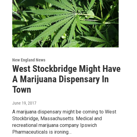
New England News
West Stockbridge Might Have
A Marijuana Dispensary In
Town
June 19, 2017
A marijuana dispensary might be coming to West
Stockbridge, Massachusetts. Medical and
recreational marijuana company Ipswich
Pharmaceuticals is ironing…