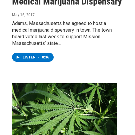
Medical Marijuana Dispensary
May 16, 2017
Adams, Massachusetts has agreed to host a
medical marijuana dispensary in town. The town
board voted last week to support Mission
Massachusetts’ state…
LISTEN
•
0:36