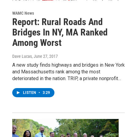
WAMC News
Report: Rural Roads And
Bridges In NY, MA Ranked
Among Worst
Dave Lucas
, June 27, 2017
A new study finds highways and bridges in New York
and Massachusetts rank among the most
deteriorated in the nation. TRIP, a private nonprofit…
LISTEN
•
3:29