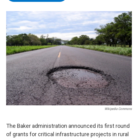
b
t
e
s
o
e
d
k
o
r
I
y
k
n
Wikipedia Commons
The Baker administration announced its first round
of grants for critical infrastructure projects in rural