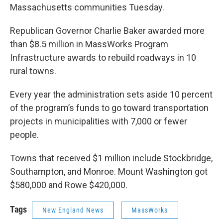
Massachusetts communities Tuesday.
Republican Governor Charlie Baker awarded more
than $8.5 million in MassWorks Program
Infrastructure awards to rebuild roadways in 10
rural towns.
Every year the administration sets aside 10 percent
of the program’s funds to go toward transportation
projects in municipalities with 7,000 or fewer
people.
Towns that received $1 million include Stockbridge,
Southampton, and Monroe. Mount Washington got
$580,000 and Rowe $420,000.
Tags
New England News
MassWorks