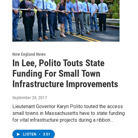
New England News
In Lee, Polito Touts State
Funding For Small Town
Infrastructure Improvements
September 28, 2017
Lieutenant Governor Karyn Polito touted the access
small towns in Massachusetts have to state funding
for vital infrastructure projects during a ribbon…
LISTEN
•
3:51