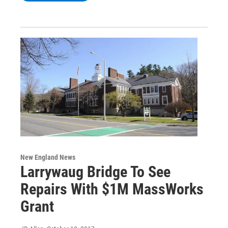
New England News
Larrywaug Bridge To See
Repairs With $1M MassWorks
Grant