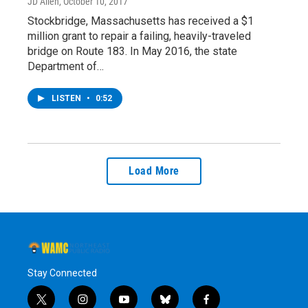
JD Allen
, October 10, 2017
Stockbridge, Massachusetts has received a $1
million grant to repair a failing, heavily-traveled
bridge on Route 183. In May 2016, the state
Department of…
LISTEN
•
0:52
Load More
Stay Connected
t
i
y
b
f