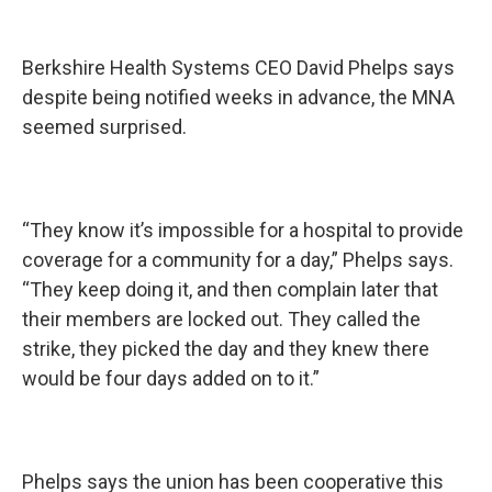
Berkshire Health Systems CEO David Phelps says
despite being notified weeks in advance, the MNA
seemed surprised.
“They know it’s impossible for a hospital to provide
coverage for a community for a day,” Phelps says.
“They keep doing it, and then complain later that
their members are locked out. They called the
strike, they picked the day and they knew there
would be four days added on to it.”
Phelps says the union has been cooperative this