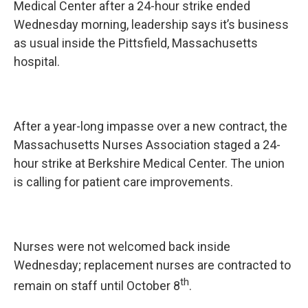
Medical Center after a 24-hour strike ended
Wednesday morning, leadership says it’s business
as usual inside the Pittsfield, Massachusetts
hospital.
After a year-long impasse over a new contract, the
Massachusetts Nurses Association staged a 24-
hour strike at Berkshire Medical Center. The union
is calling for patient care improvements.
Nurses were not welcomed back inside
Wednesday; replacement nurses are contracted to
th
remain on staff until October 8
.