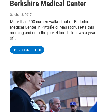
Berkshire Medical Center
October 3, 2017
More than 200 nurses walked out of Berkshire
Medical Center in Pittsfield, Massachusetts this
morning and onto the picket line. It follows a year
of…
LISTEN
•
1:18