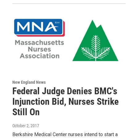
New England News
Federal Judge Denies BMC's
Injunction Bid, Nurses Strike
Still On
October 2, 2017
Berkshire Medical Center nurses intend to start a