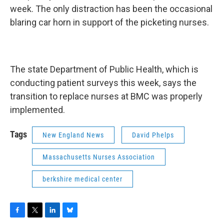
week. The only distraction has been the occasional
blaring car horn in support of the picketing nurses.
The state Department of Public Health, which is
conducting patient surveys this week, says the
transition to replace nurses at BMC was properly
implemented.
Tags
New England News
David Phelps
Massachusetts Nurses Association
berkshire medical center
F
T
L
B