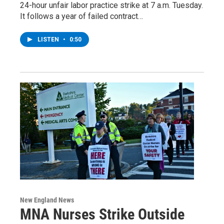
24-hour unfair labor practice strike at 7 a.m. Tuesday.
It follows a year of failed contract…
LISTEN
•
0:50
New England News
MNA Nurses Strike Outside