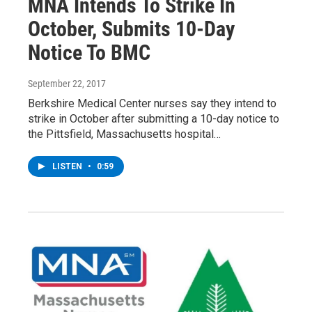
MNA Intends To Strike In
October, Submits 10-Day
Notice To BMC
September 22, 2017
Berkshire Medical Center nurses say they intend to
strike in October after submitting a 10-day notice to
the Pittsfield, Massachusetts hospital…
LISTEN
•
0:59