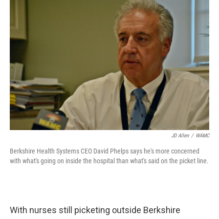
o
r
I
y
k
n
JD Allen
/
WAMC
Berkshire Health Systems CEO David Phelps says he's more concerned
with what's going on inside the hospital than what's said on the picket line.
With nurses still picketing outside Berkshire