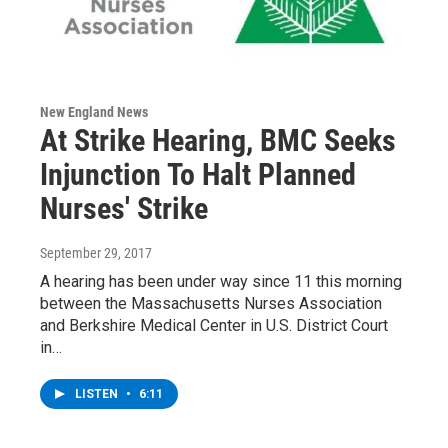
New England News
At Strike Hearing, BMC Seeks
Injunction To Halt Planned
Nurses' Strike
September 29, 2017
A hearing has been under way since 11 this morning
between the Massachusetts Nurses Association
and Berkshire Medical Center in U.S. District Court
in…
LISTEN
•
6:11