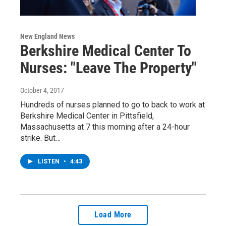
New England News
Berkshire Medical Center To
Nurses: "Leave The Property"
October 4, 2017
Hundreds of nurses planned to go to back to work at
Berkshire Medical Center in Pittsfield,
Massachusetts at 7 this morning after a 24-hour
strike. But…
LISTEN
•
4:43
Load More