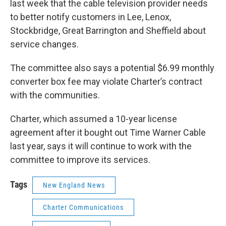
last week that the cable television provider needs
to better notify customers in Lee, Lenox,
Stockbridge, Great Barrington and Sheffield about
service changes.
The committee also says a potential $6.99 monthly
converter box fee may violate Charter’s contract
with the communities.
Charter, which assumed a 10-year license
agreement after it bought out Time Warner Cable
last year, says it will continue to work with the
committee to improve its services.
Tags
New England News
Charter Communications