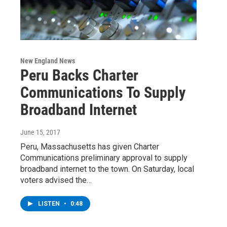
New England News
Peru Backs Charter
Communications To Supply
Broadband Internet
June 15, 2017
Peru, Massachusetts has given Charter
Communications preliminary approval to supply
broadband internet to the town. On Saturday, local
voters advised the…
LISTEN
•
0:48