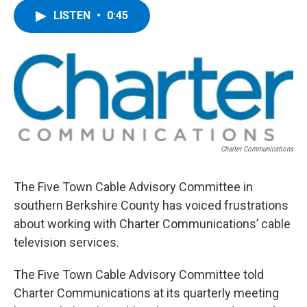
c
i
n
u
LISTEN
•
0:45
e
t
k
e
b
t
e
s
o
e
d
k
o
r
I
y
k
n
Charter Communications
The Five Town Cable Advisory Committee in
southern Berkshire County has voiced frustrations
about working with Charter Communications’ cable
television services.
The Five Town Cable Advisory Committee told
Charter Communications at its quarterly meeting