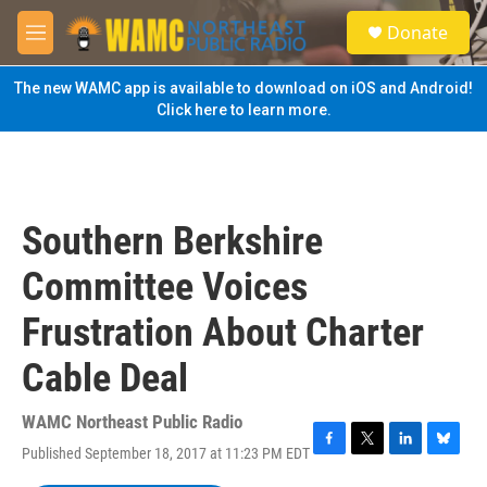
Skip to main content
S
Donate
e
M
a
e
r
n
The new WAMC app is available to download on iOS and Android!
c
u
Click here to learn more.
h
u
e
r
y
Southern Berkshire
Committee Voices
Frustration About Charter
Cable Deal
WAMC Northeast Public Radio
Published September 18, 2017 at 11:23 PM EDT
F
T
L
B
a
w
i
l