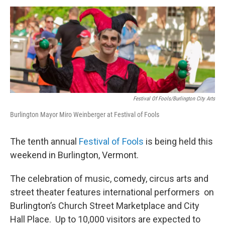
o
r
I
y
k
n
Festival Of Fools/Burlington City Arts
Burlington Mayor Miro Weinberger at Festival of Fools
The tenth annual
Festival of Fools
is being held this
weekend in Burlington, Vermont.
The celebration of music, comedy, circus arts and
street theater features international performers on
Burlington’s Church Street Marketplace and City
Hall Place. Up to 10,000 visitors are expected to