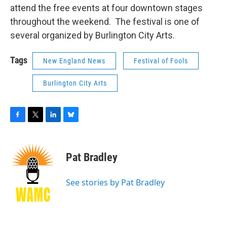
attend the free events at four downtown stages
throughout the weekend. The festival is one of
several organized by Burlington City Arts.
Tags
New England News
Festival of Fools
Burlington City Arts
F
T
L
B
a
w
i
l
c
i
n
u
e
t
k
e
Pat Bradley
b
t
e
s
o
e
d
k
o
r
I
y
See stories by Pat Bradley
k
n