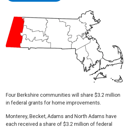
b
t
e
s
o
e
d
k
o
r
I
y
k
n
Four Berkshire communities will share $3.2 million
in federal grants for home improvements.
Monterey, Becket, Adams and North Adams have
each received a share of $3.2 million of federal