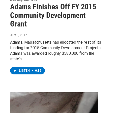
Adams Finishes Off FY 2015
Community Development
Grant
July 3, 2017
Adams, Massachusetts has allocated the rest of its
funding for 2015 Community Development Projects.
Adams was awarded roughly $580,000 from the
state’s…
LISTEN
•
0:36