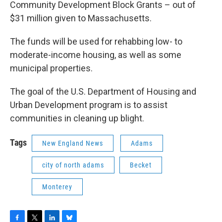
Community Development Block Grants – out of
$31 million given to Massachusetts.
The funds will be used for rehabbing low- to
moderate-income housing, as well as some
municipal properties.
The goal of the U.S. Department of Housing and
Urban Development program is to assist
communities in cleaning up blight.
Tags
New England News
Adams
city of north adams
Becket
Monterey