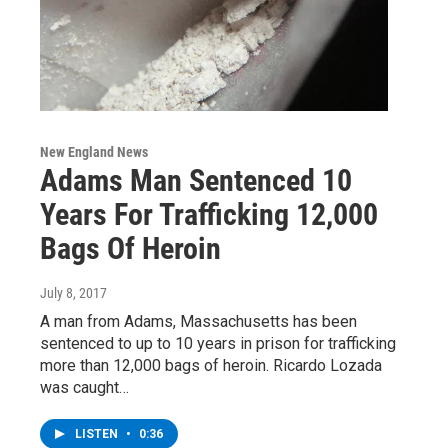
New England News
Adams Man Sentenced 10
Years For Trafficking 12,000
Bags Of Heroin
July 8, 2017
A man from Adams, Massachusetts has been
sentenced to up to 10 years in prison for trafficking
more than 12,000 bags of heroin. Ricardo Lozada
was caught…
LISTEN
•
0:36