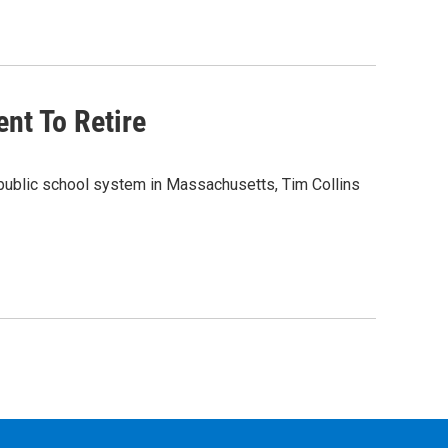
nt To Retire
 public school system in Massachusetts, Tim Collins