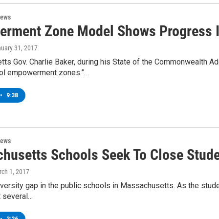
News
rment Zone Model Shows Progress I
nuary 31, 2017
ts Gov. Charlie Baker, during his State of the Commonwealth A
ool empowerment zones.”…
•
9:38
News
husetts Schools Seek To Close Stude
rch 1, 2017
iversity gap in the public schools in Massachusetts. As the stud
t several…