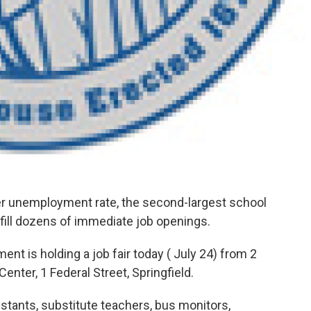
unemployment rate, the second-largest school
o fill dozens of immediate job openings.
nt is holding a job fair today ( July 24) from 2
enter, 1 Federal Street, Springfield.
tants, substitute teachers, bus monitors,