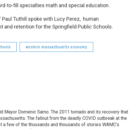
d-to-fill specialties math and special education.
Paul Tuthill spoke with Lucy Perez, human
 and retention for the Springfield Public Schools.
chools
western massachusetts economy
eld Mayor Domenic Sarno. The 2011 tornado and its recovery that
ssachusetts. The fallout from the deadly COVID outbreak at the
st a few of the thousands and thousands of stories WAMC’s