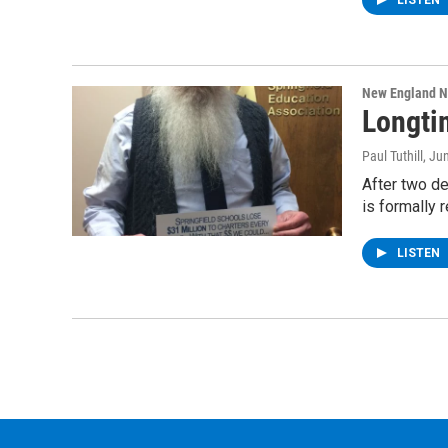
LISTEN
New England 
Longti
Paul Tuthill
, Ju
After two de
is formally r
LISTEN