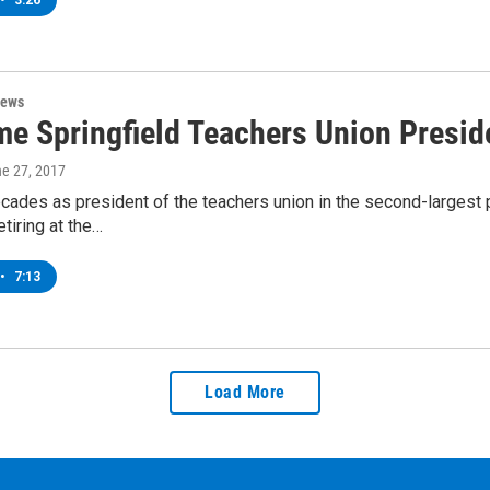
•
3:26
News
me Springfield Teachers Union Preside
ne 27, 2017
cades as president of the teachers union in the second-largest
etiring at the…
•
7:13
Load More