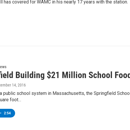
ll has covered for WAMC in his nearly 17 years with the station.
News
ield Building $21 Million School Foo
cember 14, 2016
or a public school system in Massachusetts, the Springfield Schoo
uare foot…
•
2:54