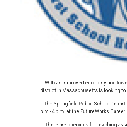
With an improved economy and lower 
district in Massachusetts is looking t
The Springfield Public School Departme
p.m.-4 p.m. at the FutureWorks Career C
There are openings for teaching assis