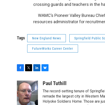
crossing guards and teachers in the har
WAMC’s Pioneer Valley Bureau Chief 
resources administrator for recruitment
Tags
New England News
Springfield Public S
FutureWorks Career Center
F
T
L
B
a
w
i
l
c
i
n
u
Paul Tuthill
e
t
k
e
The record-setting tenure of Springfi
b
t
e
s
o
e
d
k
remade the largest city in Western Ma
o
r
I
y
Holyoke Soldiers Home. Those are ju