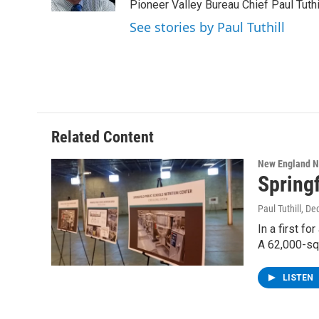
k
n
Pioneer Valley Bureau Chief Paul Tuthi
See stories by Paul Tuthill
Related Content
New England 
Springf
Paul Tuthill
, De
In a first f
A 62,000-sq
LISTEN