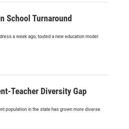
n School Turnaround
ddress a week ago, touted a new education model
nt-Teacher Diversity Gap
ent population in the state has grown more diverse