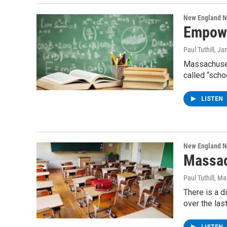
New England 
Empowe
Paul Tuthill
, Ja
Massachuset
called “sch
LISTEN
New England 
Massac
Paul Tuthill
, Ma
There is a d
over the las