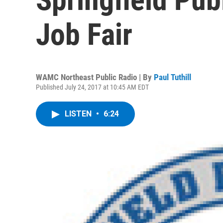
Job Fair
WAMC Northeast Public Radio | By
Paul Tuthill
Published July 24, 2017 at 10:45 AM EDT
LISTEN
•
6:24