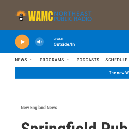
Skip to main content
WAMC
Outside/In
NEWS
PROGRAMS
PODCASTS
SCHEDULE
The new WA
New England News
Springfield Pub