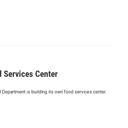
d Services Center
l Department is building its own food services center.