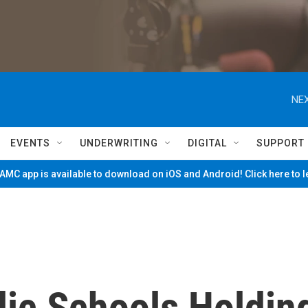
NEX
EVENTS
UNDERWRITING
DIGITAL
SUPPORT
MC app is available to download on iOS and Android! Click here to 
lic Schools Holdin