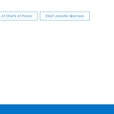
 of Chiefs of Police
Chief Jennifer Morrison