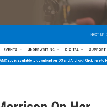
NEXT UP:
EVENTS
UNDERWRITING
DIGITAL
SUPPORT
MC app is available to download on iOS and Android! Click here to 
 Morrison On Her