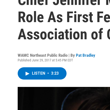
Role As First F
Association of 
WAMC Northeast Public Radio | By
Pat Bradley
Published June 29, 2017 at 5:45 PM EDT
LISTEN
•
3:23