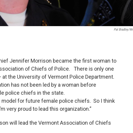
Pat Bradley/
Chief Jennifer Morrison became the first woman to
sociation of Chiefs of Police. There is only one
 — at the University of Vermont Police Department.
ation has not been led by a woman before
 police chiefs in the state.
le model for future female police chiefs. So I think
I’m very proud to lead this organization.”
son will lead the Vermont Association of Chiefs