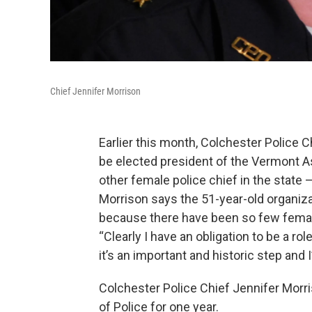
Chief Jennifer Morrison
Earlier this month, Colchester Police 
be elected president of the Vermont As
other female police chief in the state
Morrison says the 51-year-old organiz
because there have been so few female
“Clearly I have an obligation to be a ro
it’s an important and historic step and 
Colchester Police Chief Jennifer Morri
of Police for one year.