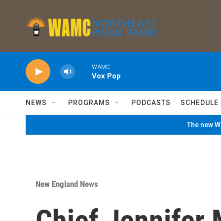
Skip to main content
WAMC
Vox Pop
NEWS
PROGRAMS
PODCASTS
SCHEDULE
The new WA
New England News
Chief Jennifer