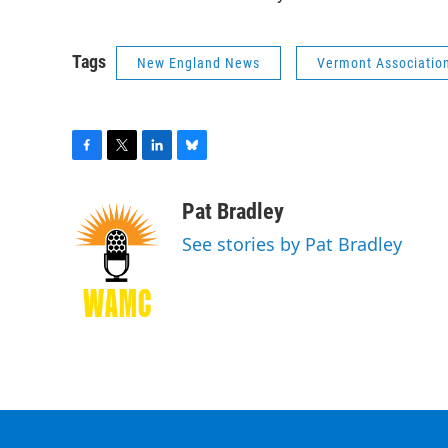
Tags
New England News
Vermont Association
F
T
L
B
a
w
i
l
c
i
n
u
Pat Bradley
e
t
k
e
See stories by Pat Bradley
b
t
e
s
o
e
d
k
o
r
I
y
k
n