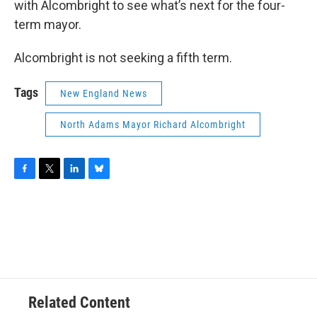
with Alcombright to see what’s next for the four-
term mayor.
Alcombright is not seeking a fifth term.
Tags
New England News
North Adams Mayor Richard Alcombright
F
T
L
B
a
w
i
l
c
i
n
u
e
t
k
e
b
t
e
s
o
e
d
k
o
r
I
y
k
n
Related Content