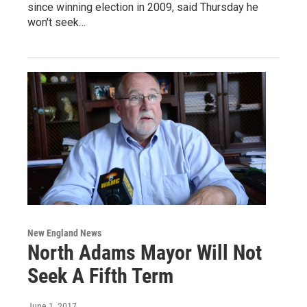
since winning election in 2009, said Thursday he
won't seek…
New England News
North Adams Mayor Will Not
Seek A Fifth Term
June 1, 2017