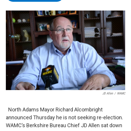
b
t
e
s
o
e
d
k
o
r
I
y
k
n
JD Allen
/
WAMC
North Adams Mayor Richard Alcombright
announced Thursday he is not seeking re-election.
WAMC’s Berkshire Bureau Chief JD Allen sat down