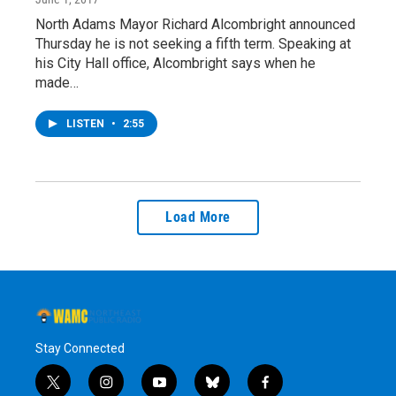
North Adams Mayor Richard Alcombright announced
Thursday he is not seeking a fifth term. Speaking at
his City Hall office, Alcombright says when he
made…
LISTEN
•
2:55
Load More
Stay Connected
t
i
y
b
f