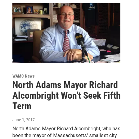
WAMC News
North Adams Mayor Richard
Alcombright Won't Seek Fifth
Term
June 1, 2017
North Adams Mayor Richard Alcombright, who has
been the mayor of Massachusetts' smallest city