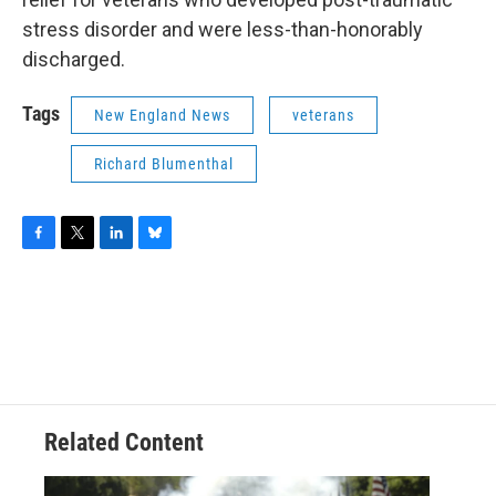
stress disorder and were less-than-honorably
discharged.
Tags
New England News
veterans
Richard Blumenthal
F
T
L
B
a
w
i
l
c
i
n
u
e
t
k
e
b
t
e
s
o
e
d
k
o
r
I
y
k
n
Related Content