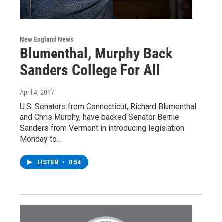
New England News
Blumenthal, Murphy Back
Sanders College For All
April 4, 2017
U.S. Senators from Connecticut, Richard Blumenthal
and Chris Murphy, have backed Senator Bernie
Sanders from Vermont in introducing legislation
Monday to…
LISTEN
•
0:54