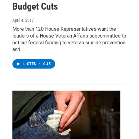
Budget Cuts
April 4, 2017
More than 120 House Representatives want the
leaders of a House Veteran Affairs subcommittee to
not cut federal funding to veteran suicide prevention
and…
LISTEN
•
0:45