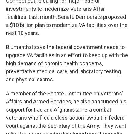
Connecticut, is calling for major federal
investments to modernize Veterans Affair
facilities. Last month, Senate Democrats proposed
a $10 billion plan to modernize VA facilities over the
next 10 years.
Blumenthal says the federal government needs to
upgrade VA facilities in an effort to keep up with the
high demand of chronic health concerns,
preventative medical care, and laboratory testing
and physical exams.
A member of the Senate Committee on Veterans’
Affairs and Armed Services, he also announced his
support for Iraq and Afghanistan-era combat
veterans who filed a class-action lawsuit in federal
court against the Secretary of the Army. They want
relief for veterans who developed post-traumatic