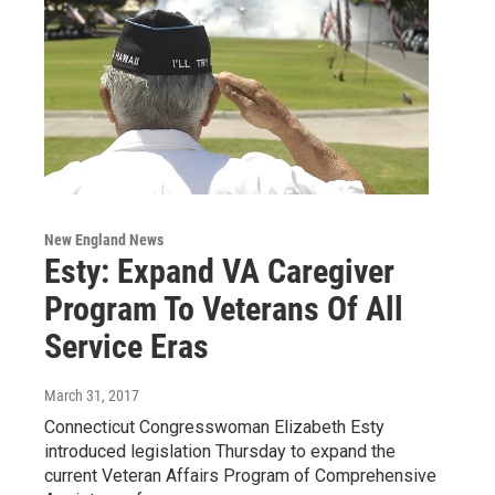
New England News
Esty: Expand VA Caregiver
Program To Veterans Of All
Service Eras
March 31, 2017
Connecticut Congresswoman Elizabeth Esty
introduced legislation Thursday to expand the
current Veteran Affairs Program of Comprehensive