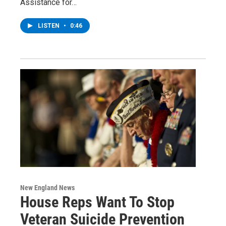
Assistance for…
LISTEN
•
0:46
New England News
House Reps Want To Stop
Veteran Suicide Prevention