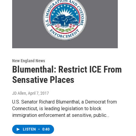
New England News
Blumenthal: Restrict ICE From
Sensative Places
JD Allen
, April 7, 2017
U.S. Senator Richard Blumenthal, a Democrat from
Connecticut, is leading legislation to block
immigration enforcement at sensitive, public…
LISTEN
•
0:40