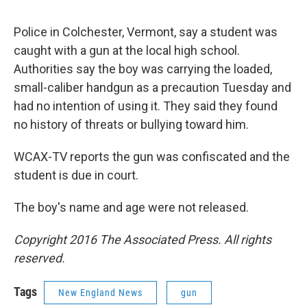
o
r
I
y
k
n
Police in Colchester, Vermont, say a student was
caught with a gun at the local high school.
Authorities say the boy was carrying the loaded,
small-caliber handgun as a precaution Tuesday and
had no intention of using it. They said they found
no history of threats or bullying toward him.
WCAX-TV reports the gun was confiscated and the
student is due in court.
The boy's name and age were not released.
Copyright 2016 The Associated Press. All rights
reserved.
Tags
New England News
gun