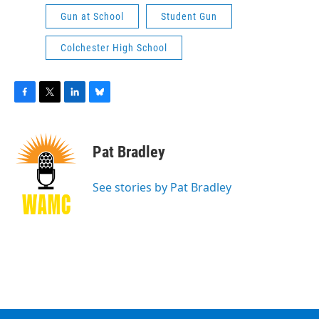
Gun at School
Student Gun
Colchester High School
F
T
L
B
a
w
i
l
c
i
n
u
e
t
k
e
Pat Bradley
b
t
e
s
o
e
d
k
o
r
I
y
See stories by Pat Bradley
k
n