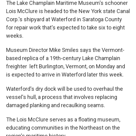
The Lake Champlain Maritime Museum's schooner
Lois McClure is headed to the New York state Canal
Corp.'s shipyard at Waterford in Saratoga County
for repair work that's expected to take six to eight
weeks.
Museum Director Mike Smiles says the Vermont-
based replica of a 19th-century Lake Champlain
freighter left Burlington, Vermont, on Monday and
is expected to arrive in Waterford later this week.
Waterford's dry dock will be used to overhaul the
vessel's hull, a process that involves replacing
damaged planking and recaulking seams.
The Lois McClure serves as a floating museum,
educating communities in the Northeast on the
region's maritime history.