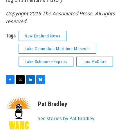
Copyright 2015 The Associated Press. All rights
reserved.
Tags
New England News
Lake Champlain Maritime Museum
Lake Schooner-Repairs
Lois McClure
F
T
L
B
a
w
i
l
c
i
n
u
e
t
k
e
Pat Bradley
b
t
e
s
o
e
d
k
o
r
I
y
See stories by Pat Bradley
k
n