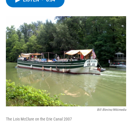
b
t
e
s
o
e
d
k
o
r
I
y
k
n
Bill Blevins/Wikimedia
The Lois McClure on the Erie Canal 2007