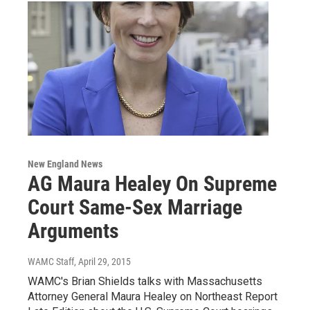
New England News
AG Maura Healey On Supreme
Court Same-Sex Marriage
Arguments
WAMC Staff
, April 29, 2015
WAMC's Brian Shields talks with Massachusetts
Attorney General Maura Healey on Northeast Report