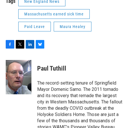
Tags
New England News
Massachusetts earned sick time
Paid Leave
Maura Healey
F
T
L
B
a
w
i
l
c
i
n
u
e
t
k
e
Paul Tuthill
b
t
e
s
o
e
d
k
o
r
I
y
The record-setting tenure of Springfield
k
n
Mayor Domenic Sarno. The 2011 tornado
and its recovery that remade the largest
city in Western Massachusetts. The fallout
from the deadly COVID outbreak at the
Holyoke Soldiers Home. Those are just a
few of the thousands and thousands of
stories WAMC’s Pioneer Valley Bureau