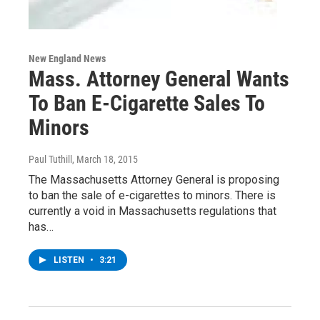
New England News
Mass. Attorney General Wants
To Ban E-Cigarette Sales To
Minors
Paul Tuthill
, March 18, 2015
The Massachusetts Attorney General is proposing
to ban the sale of e-cigarettes to minors. There is
currently a void in Massachusetts regulations that
has…
LISTEN
•
3:21