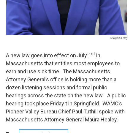
Wikipedia.org
st
A new law goes into effect on July 1
in
Massachusetts that entitles most employees to
earn and use sick time. The Massachusetts
Attorney General’s office is holding more than a
dozen listening sessions and formal public
hearings across the state on the new law. A public
hearing took place Friday t in Springfield. WAMC’s
Pioneer Valley Bureau Chief Paul Tuthill spoke with
Massachusetts Attorney General Maura Healey.