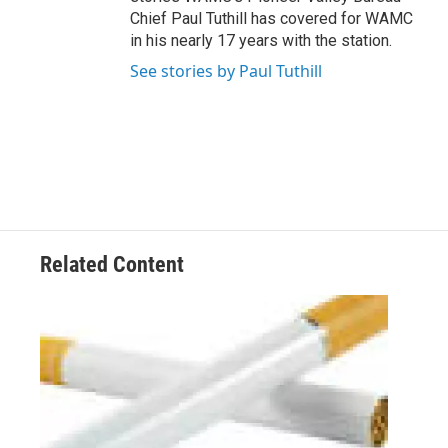
Chief Paul Tuthill has covered for WAMC
in his nearly 17 years with the station.
See stories by Paul Tuthill
Related Content