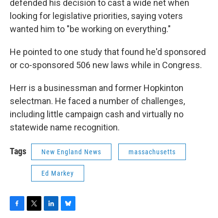
defended his decision to cast a wide net when
looking for legislative priorities, saying voters
wanted him to "be working on everything."
He pointed to one study that found he'd sponsored
or co-sponsored 506 new laws while in Congress.
Herr is a businessman and former Hopkinton
selectman. He faced a number of challenges,
including little campaign cash and virtually no
statewide name recognition.
Tags
New England News
massachusetts
Ed Markey
F
T
L
B