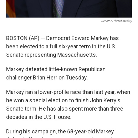
Senator Edward Markey
BOSTON (AP) — Democrat Edward Markey has
been elected to a full six-year term in the U.S.
Senate representing Massachusetts.
Markey defeated little-known Republican
challenger Brian Herr on Tuesday.
Markey ran a lower-profile race than last year, when
he won a special election to finish John Kerry's
Senate term. He has also spent more than three
decades in the U.S. House.
During his campaign, the 68-year-old Markey