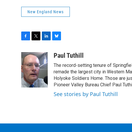
New England News
F
T
L
B
a
w
i
l
c
i
n
u
Paul Tuthill
e
t
k
e
The record-setting tenure of Springfi
b
t
e
s
o
e
d
k
remade the largest city in Western Ma
o
r
I
y
Holyoke Soldiers Home. Those are ju
k
n
Pioneer Valley Bureau Chief Paul Tuthi
See stories by Paul Tuthill