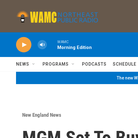
Skip to main content
WAMC
Morning Edition
NEWS
PROGRAMS
PODCASTS
SCHEDULE
The new WA
New England News
MGM Set To Buy