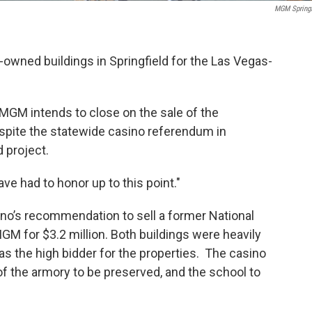
MGM Springf
owned buildings in Springfield for the Las Vegas-
MGM intends to close on the sale of the
espite the statewide casino referendum in
d project.
ve had to honor up to this point."
rno’s recommendation to sell a former National
M for $3.2 million. Both buildings were heavily
 the high bidder for the properties. The casino
of the armory to be preserved, and the school to