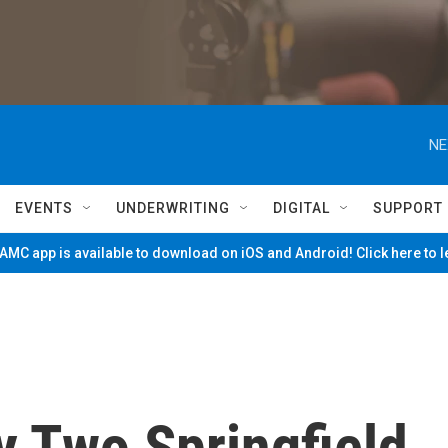
NE
EVENTS
UNDERWRITING
DIGITAL
SUPPORT
MC app is available to download on iOS and Android! Click here to 
 Two Springfield