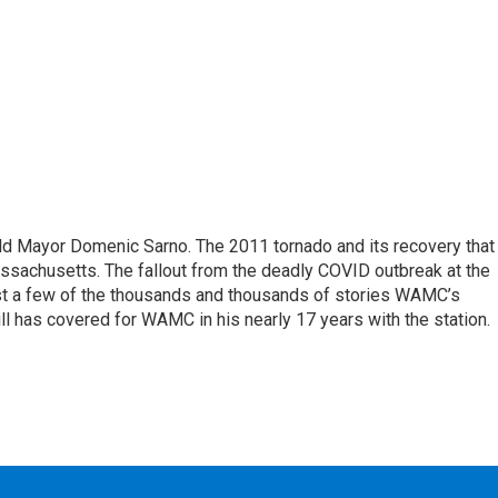
eld Mayor Domenic Sarno. The 2011 tornado and its recovery that
ssachusetts. The fallout from the deadly COVID outbreak at the
st a few of the thousands and thousands of stories WAMC’s
ll has covered for WAMC in his nearly 17 years with the station.