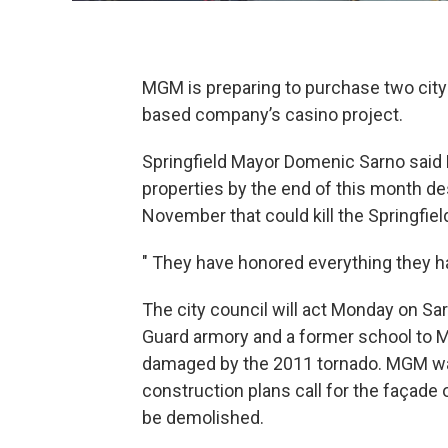
MGM is preparing to purchase two city-
based company’s casino project.
Springfield Mayor Domenic Sarno said 
properties by the end of this month d
November that could kill the Springfiel
" They have honored everything they ha
The city council will act Monday on Sa
Guard armory and a former school to MG
damaged by the 2011 tornado. MGM was
construction plans call for the façade 
be demolished.