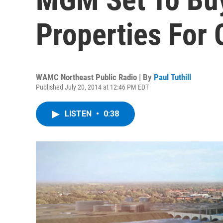
Properties For 
WAMC Northeast Public Radio | By
Paul Tuthill
Published July 20, 2014 at 12:46 PM EDT
LISTEN
•
0:38