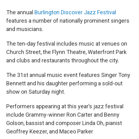
The annual
Burlington Discover Jazz Festival
features a number of nationally prominent singers
and musicians.
The ten-day festival includes music at venues on
Church Street, the Flynn Theatre, Waterfront Park
and clubs and restaurants throughout the city.
The 31st annual music event features Singer Tony
Bennett and his daughter performing a sold-out
show on Saturday night.
Performers appearing at this year’s jazz festival
include Grammy-winner Ron Carter and Benny
Golson, bassist and composer Linda Oh, pianist
Geoffrey Keezer, and Maceo Parker