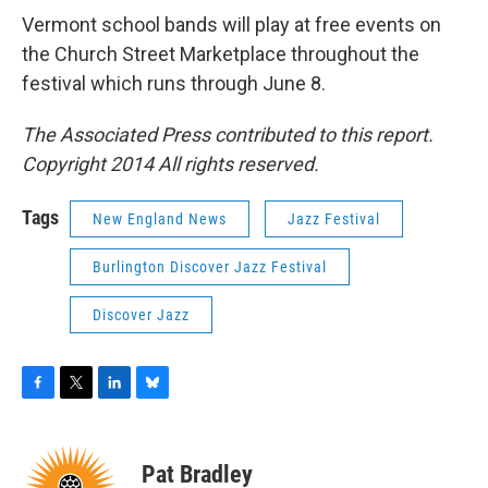
Vermont school bands will play at free events on
the Church Street Marketplace throughout the
festival which runs through June 8.
The Associated Press contributed to this report.
Copyright 2014 All rights reserved.
Tags
New England News
Jazz Festival
Burlington Discover Jazz Festival
Discover Jazz
F
T
L
B
a
w
i
l
c
i
n
u
e
t
k
e
Pat Bradley
b
t
e
s